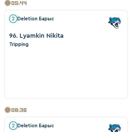
05:44
2
Deletion Барыс
96. Lyamkin Nikita
Tripping
08:36
2
Deletion Барыс