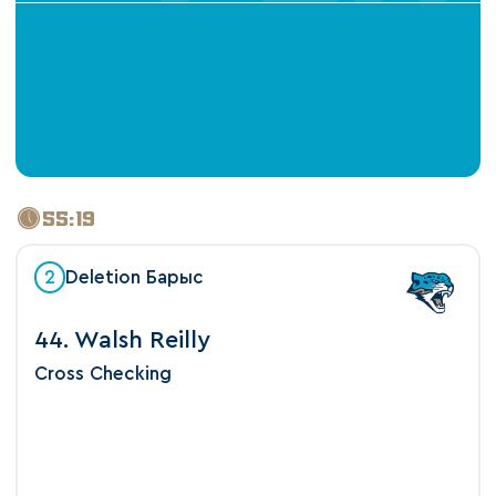
55:19
2
Deletion Барыс
44. Walsh Reilly
Cross Checking