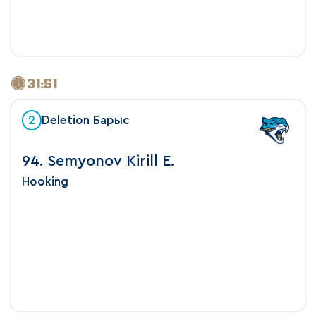
31:51
2
Deletion Барыс
94. Semyonov Kirill E.
Hooking