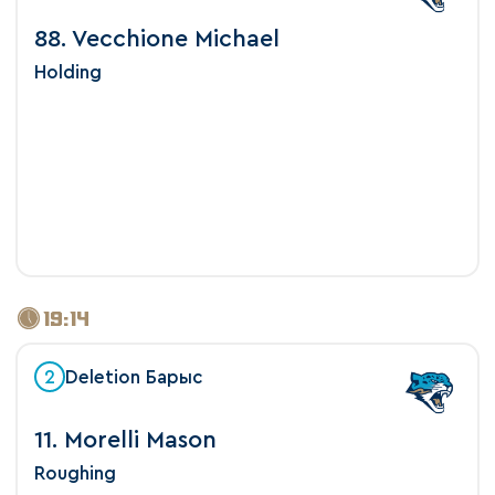
88. Vecchione Michael
Holding
19:14
2
Deletion Барыс
11. Morelli Mason
Roughing