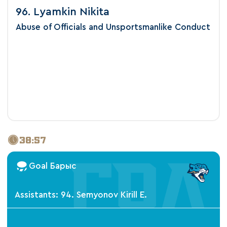
96. Lyamkin Nikita
Abuse of Officials and Unsportsmanlike Conduct
38:57
Goal Барыс
Assistants: 94. Semyonov Kirill E.