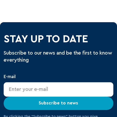
STAY UP TO DATE
Subscribe to our news and be the first to know
everything
E-mail
Subscribe to news
By clicking the “Subscribe to news” button you give