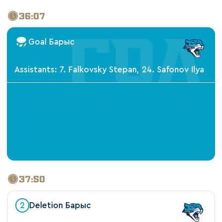
36:07
Goal Барыс
Assistants: 7. Falkovsky Stepan, 24. Safonov Ilya
37:50
2
Deletion Барыс