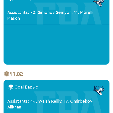
Assistants: 70. Simonov Semyon, 11. Morelli
Mason
47:02
Goal Барыс
Assistants: 44. Walsh Reilly, 17. Omirbekov
Alikhan