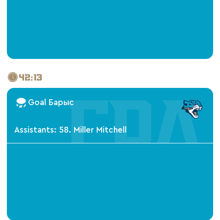
42:13
Goal Барыс
Assistants: 58. Miller Mitchell