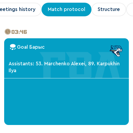
eetings history
Match protocol
Structure
03:46
Goal Барыс
Assistants: 53. Marchenko Alexei, 89. Karpukhin
Ilya