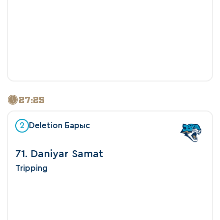
27:25
2
Deletion Барыс
71. Daniyar Samat
Tripping