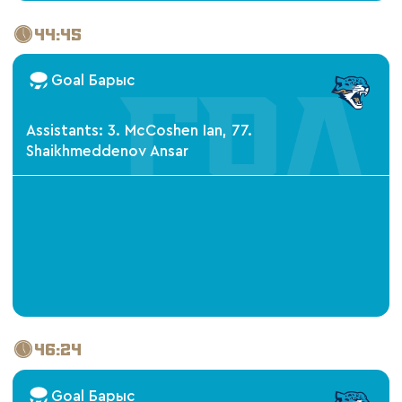
44:45
Goal Барыс
Assistants: 3. McCoshen Ian, 77.
Shaikhmeddenov Ansar
46:24
Goal Барыс