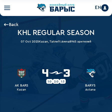
EN
Back
KHL REGULAR SEASON
07 Oct 2025
Kazan, Tatneft Arena
8965 зрителей
4
3
1:0
2:0
1:3
AK BARS
BARYS
Kazan
Astana