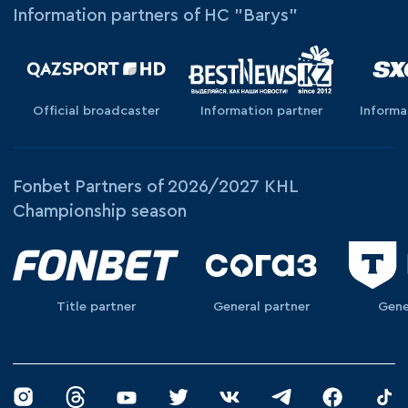
Information partners of HC "Barys"
Official broadcaster
Information partner
Informa
Fonbet Partners of 2026/2027 KHL
Championship season
Title partner
General partner
Gene