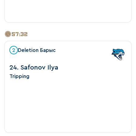
57:32
2
Deletion Барыс
24. Safonov Ilya
Tripping