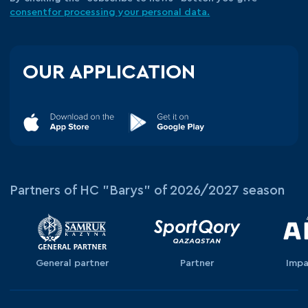
consent
for processing your
personal data.
OUR APPLICATION
Partners of HC "Barys" of 2026/2027 season
General partner
Partner
Impa