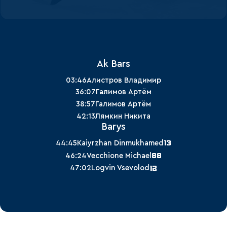
Ak Bars
03:46
Алистров Владимир
36:07
Галимов Артём
38:57
Галимов Артём
42:13
Лямкин Никита
Barys
13
44:45
Kaiyrzhan Dinmukhamed
88
46:24
Vecchione Michael
12
47:02
Logvin Vsevolod