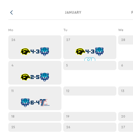
Lokomotiv
Severstal
JANUARY
Shanghai Dragons
Mo
Tu
We
CSKA
26
27
28
4-3
4-3
OT
4
5
6
2-5
11
12
13
6-4
18
19
20
25
26
27