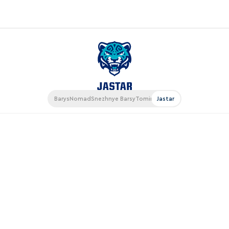
«East»
Kharlamov division
Avtomobilist
Barys
Nomad
Snezhnye Barsy
Tomiris
Jastar
Ak Bars
Metallurg Mg
Neftekhimik
Traktor
Chernyshev division
Avangard
Admiral