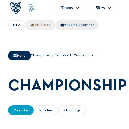
Teams
Sites
EN
VIP-boxes
Become a partner
«West»
Sites
Bobrov division
Lada
Video
Championship
Team
Media
Compliance
Menu
SKA
Onlines
Spartak
Store
Torpedo
CHAMPIONSHIP
Photo
HC Sochi
Apps
Tarasov division
Calendar
Matches
Standings
Dinamo Mn
Dynamo M