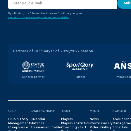
Sub
By clicking the “Subscribe to news” button you give
consent
for processing your
personal data.
Partners of HC "Barys" of 2026/2027 season
General partner
Partner
Impact-pa
CLUB
CHAMPIONSHIP
TEAM
MEDIA
SCHOOL
Club history
Сalendar
Players
News
About sch
Management
Matches
Players statistics
Photo Gallery
Manageme
Compliance
Tournament Table
Coaching staff
Video Gallery
Schedule