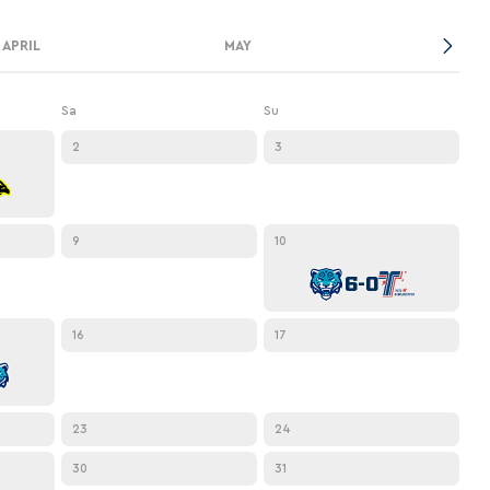
APRIL
MAY
Sa
Su
2
3
9
10
6-0
16
17
23
24
30
31