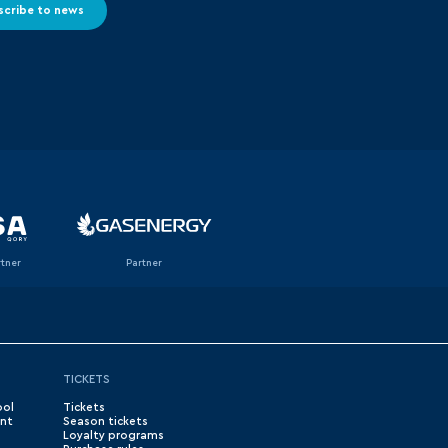
scribe to news
rtner
Partner
TICKETS
ool
Tickets
nt
Season tickets
Loyalty programs