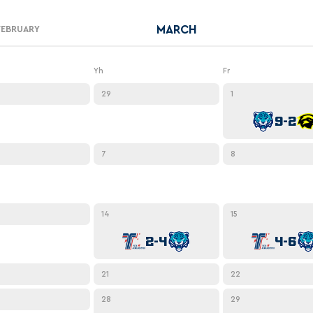
Amur
MARCH
Barys
FEBRUARY
Salavat Yulaev
Yh
Fr
Sibir
29
1
9-2
7
8
14
15
2-4
4-6
21
22
28
29