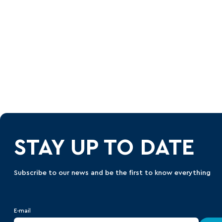
STAY UP TO DATE
Subscribe to our news and be the first to know everything
E-mail