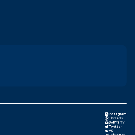
Instagram
Threads
BARYS TV
Twitter
VK