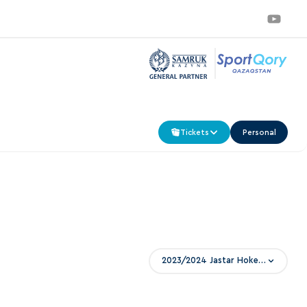
Tickets
Personal
2023/2024 Jastar Hokei Ligasy