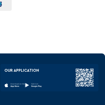
OUR APPLICATION