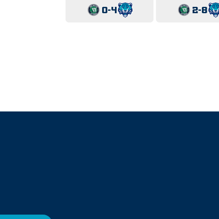
0-4
2-8