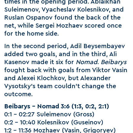
times in the opening period. Ablaikhan
Suleimenov, Vyacheslav Kolesnikov, and
Ruslan Ospanov found the back of the
net, while Sergei Mozhaev scored once
for the home side.
In the second period, Adil Beysembayev
added two goals, and in the third, Ali
Kasenov made it six for
Nomad
.
Beibarys
fought back with goals from Viktor Vasin
and Alexei Klochkov, but Alexander
Vysotsky’s team couldn’t change the
outcome.
Beibarys – Nomad 3:6
(1:3, 0:2, 2:1)
0:1 – 02:27 Suleimenov (Gross)
0:2 – 10:40 Kolesnikov (Guseinov)
1:2 – 11:36 Mozhaev (Vasin, Grigoryev)