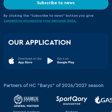
Subscribe to news
By clicking the “Subscribe to news” button you give
consent
for processing your
personal data.
OUR APPLICATION
Partners of HC "Barys" of 2026/2027 season
General partner
Partner