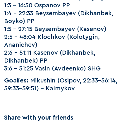
1:3 – 16:50 Ospanov PP
1:4 – 22:33 Beysembayev (Dikhanbek,
Boyko) PP
1:5 – 27:15 Beysembayev (Kasenov)
2:5 – 48:04 Klochkov (Kolotygin,
Ananichev)
2:6 – 51:11 Kasenov (Dikhanbek,
Dikhanbek) PP
3:6 – 51:25 Vasin (Avdeenko) SHG
Goalies:
Mikushin (Osipov, 22:33–56:14,
59:33–59:51) – Kalmykov
Share with your friends