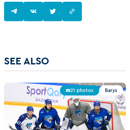
SEE ALSO
21 photos
Barys