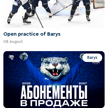
Open practice of Barys
08 August
Barys