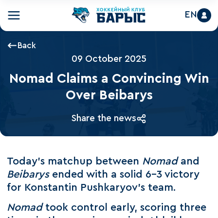
EN
Back
09 October 2025
Nomad Claims a Convincing Win
Over Beibarys
Share the news
Today’s matchup between
Nomad
and
Beibarys
ended with a solid 6–3 victory
for Konstantin Pushkaryov’s team.
Nomad
took control early, scoring three