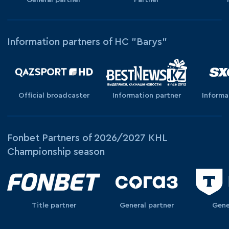
Information partners of HC "Barys"
Official broadcaster
Information partner
Informa
Fonbet Partners of 2026/2027 KHL
Championship season
Title partner
General partner
Gene