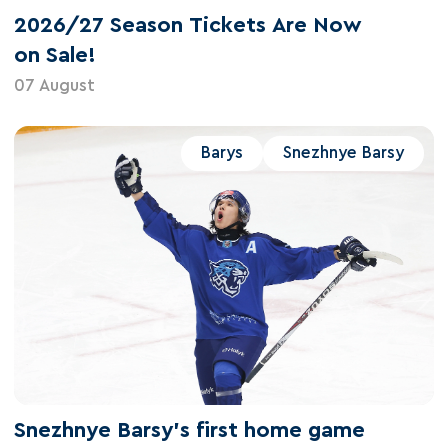
2026/27 Season Tickets Are Now
on Sale!
07 August
Barys
Snezhnye Barsy
Snezhnye Barsy's first home game