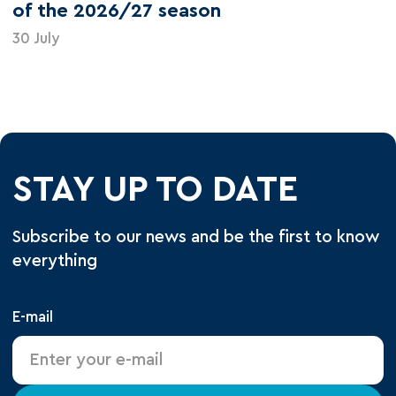
of the 2026/27 season
30 July
STAY UP TO DATE
Subscribe to our news and be the first to know
everything
E-mail