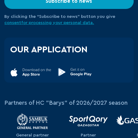
Subscribe to news
By clicking the “Subscribe to news” button you give
consent
for processing your
personal data.
OUR APPLICATION
Partners of HC "Barys" of 2026/2027 season
General partner
Partner