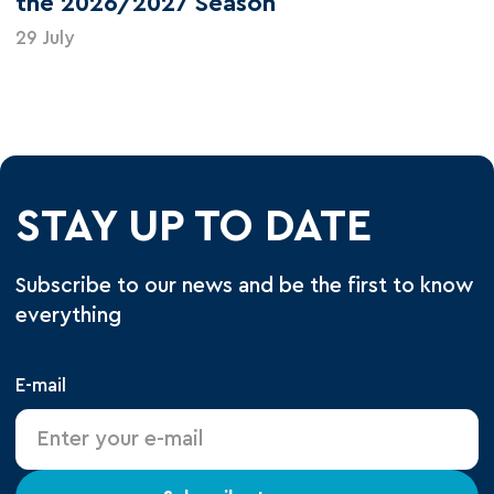
the 2026/2027 Season
29 July
STAY UP TO DATE
Subscribe to our news and be the first to know
everything
E-mail