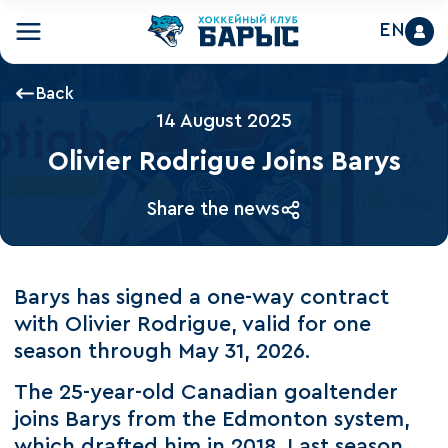
EN
Back
14 August 2025
Olivier Rodrigue Joins Barys
Share the news
Barys has signed a one-way contract
with Olivier Rodrigue, valid for one
season through May 31, 2026.
The 25-year-old Canadian goaltender
joins Barys from the Edmonton system,
which drafted him in 2018. Last season,