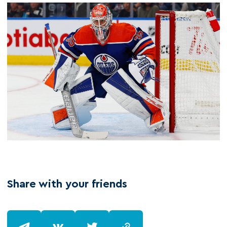
Share with your friends