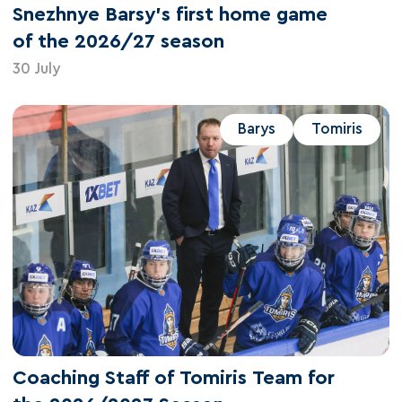
Snezhnye Barsy's first home game
of the 2026/27 season
30 July
Barys
Tomiris
Coaching Staff of Tomiris Team for