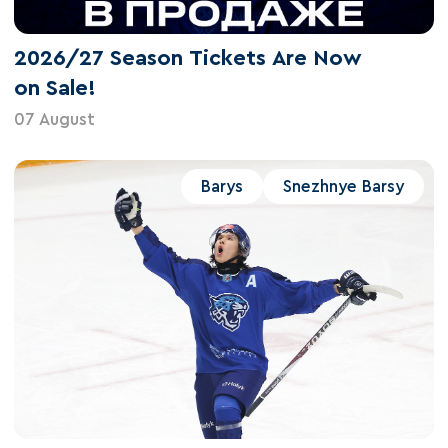
2026/27 Season Tickets Are Now
on Sale!
07 August
Barys
Snezhnye Barsy