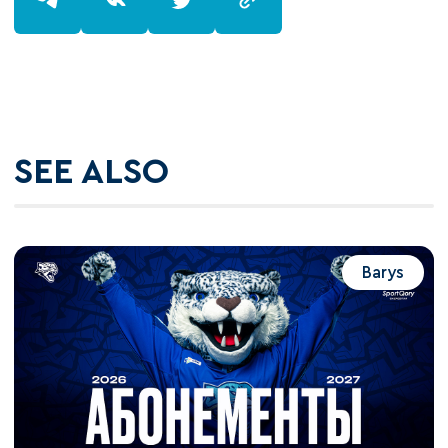
SEE ALSO
Barys