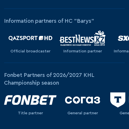
Information partners of HC "Barys"
Official broadcaster
Information partner
Informa
Fonbet Partners of 2026/2027 KHL
Championship season
Title partner
General partner
Gene