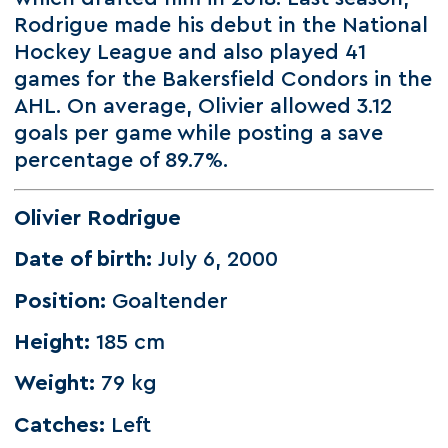
Rodrigue made his debut in the National
Hockey League and also played 41
games for the Bakersfield Condors in the
AHL. On average, Olivier allowed 3.12
goals per game while posting a save
percentage of 89.7%.
Olivier Rodrigue
Date of birth:
July 6, 2000
Position:
Goaltender
Height:
185 cm
Weight:
79 kg
Catches:
Left