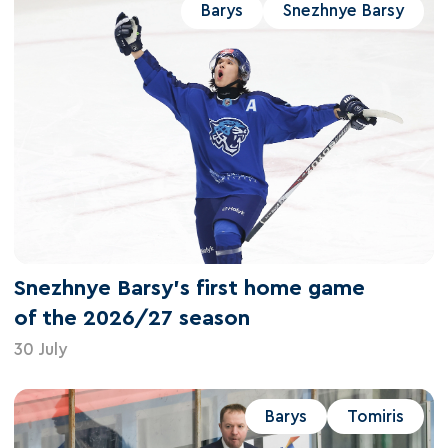
Barys
Snezhnye Barsy
Snezhnye Barsy's first home game
of the 2026/27 season
30 July
Barys
Tomiris