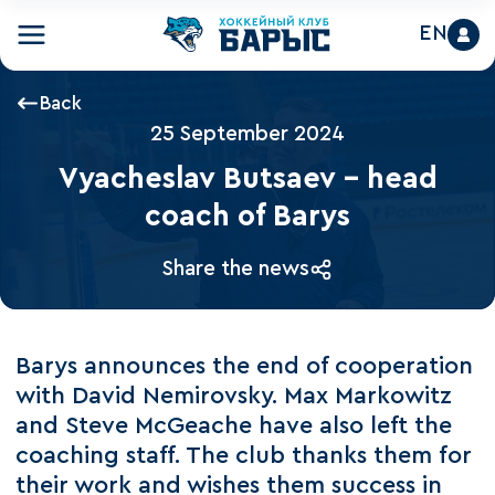
EN
Back
25 September 2024
Vyacheslav Butsaev – head
coach of Barys
Share the news
Barys announces the end of cooperation
with David Nemirovsky. Max Markowitz
and Steve McGeache have also left the
coaching staff. The club thanks them for
their work and wishes them success in