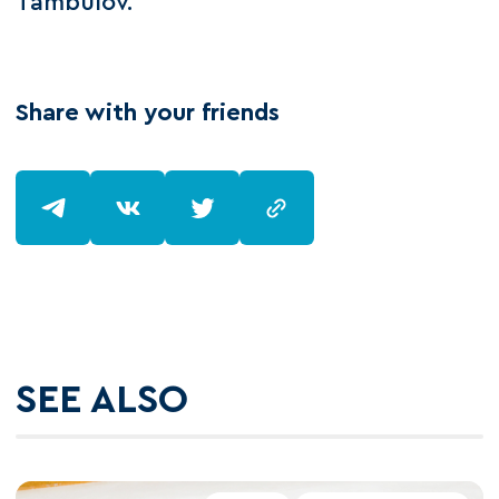
Tambulov.
Share with your friends
SEE ALSO