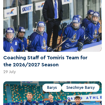
Coaching Staff of Tomiris Team for
the 2026/2027 Season
29 July
Barys
Snezhnye Barsy