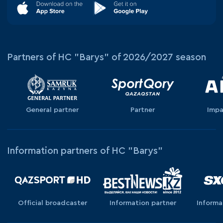
Partners of HC "Barys" of 2026/2027 season
General partner
Partner
Impa
Information partners of HC "Barys"
Official broadcaster
Information partner
Informa