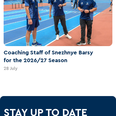
Coaching Staff of Snezhnye Barsy
for the 2026/27 Season
28 July
STAY UP TO DATE