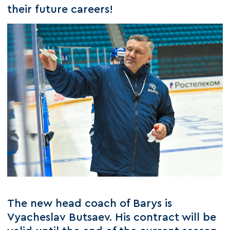
their future careers!
The new head coach of Barys is
Vyacheslav Butsaev. His contract will be