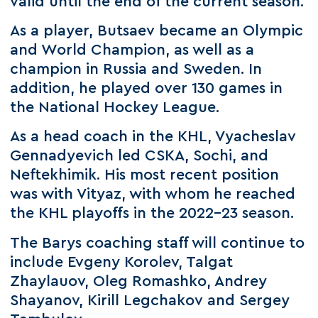
valid until the end of the current season.
As a player, Butsaev became an Olympic
and World Champion, as well as a
champion in Russia and Sweden. In
addition, he played over 130 games in
the National Hockey League.
As a head coach in the KHL, Vyacheslav
Gennadyevich led CSKA, Sochi, and
Neftekhimik. His most recent position
was with Vityaz, with whom he reached
the KHL playoffs in the 2022-23 season.
The Barys coaching staff will continue to
include Evgeny Korolev, Talgat
Zhaylauov, Oleg Romashko, Andrey
Shayanov, Kirill Legchakov and Sergey