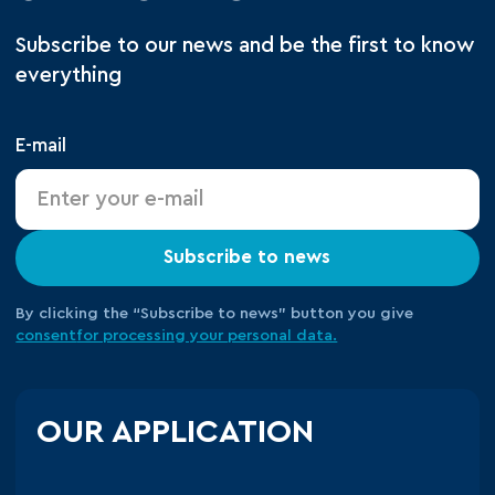
Subscribe to our news and be the first to know
everything
E-mail
Subscribe to news
By clicking the “Subscribe to news” button you give
consent
for processing your
personal data.
OUR APPLICATION