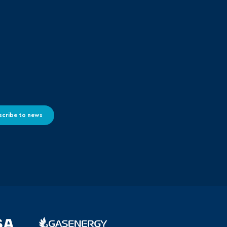
scribe to news