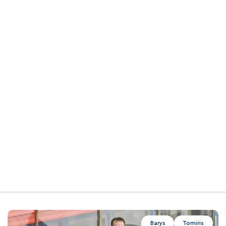
Barys
Tomiris