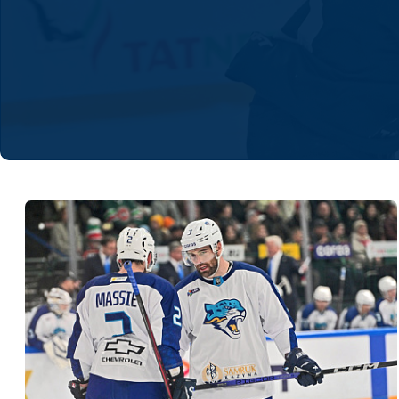
Lokomotiv
Severstal
Shanghai Dragons
CSKA