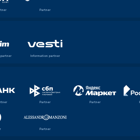
rtner
Partner
 partner
Information partner
rtner
Partner
Partner
r
Partner