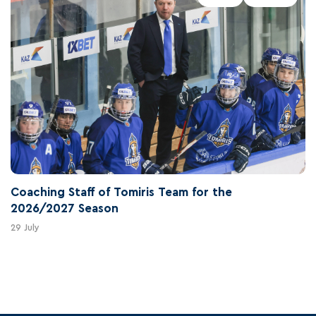
Coaching Staff of Tomiris Team for the
2026/2027 Season
29 July