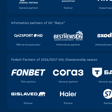
General partner
Partner
Impact-pa
Information partners of HC "Barys"
Official broadcaster
Information partner
Informational
Fonbet Partners of 2026/2027 KHL Championship season
Title partner
General partner
General pa
Partner
Partner
Partne