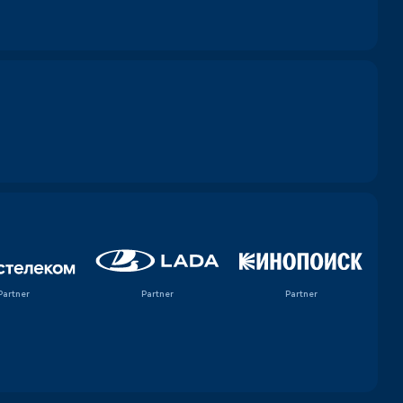
Partner
Partner
Partner