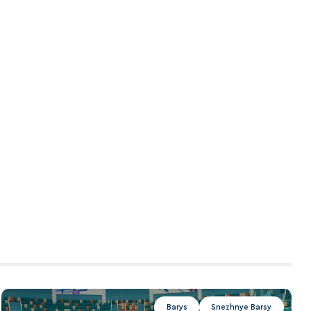
Barys
Snezhnye Barsy