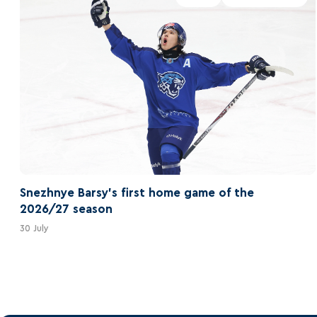
Snezhnye Barsy's first home game of the
2026/27 season
30 July