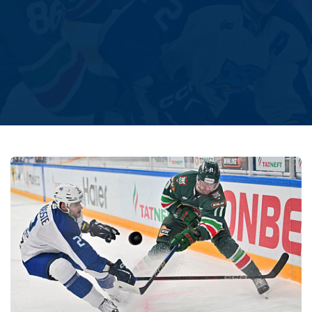
Amur
Barys
Salavat Yulaev
Sibir