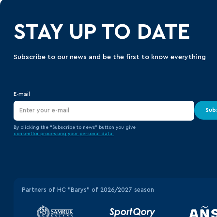
STAY UP TO DATE
Subscribe to our news and be the first to know everything
E-mail
Sub
By clicking the “Subscribe to news” button you give
consent
for processing your
personal data.
Partners of HC "Barys" of 2026/2027 season