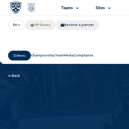
Teams
Sites
EN
VIP-boxes
Become a partner
«West»
Sites
Bobrov division
Lada
Video
Championship
Team
Media
Compliance
Menu
SKA
Onlines
Spartak
Store
Back
Torpedo
Photo
HC Sochi
Apps
Tarasov division
Dinamo Mn
Dynamo M