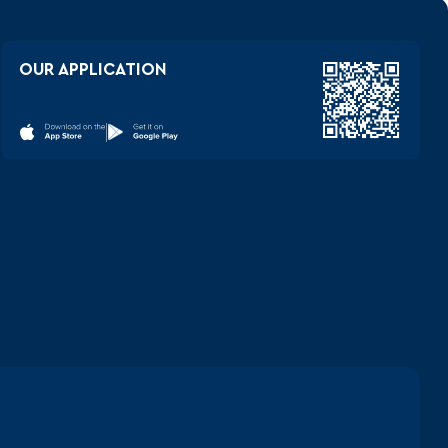
OUR APPLICATION