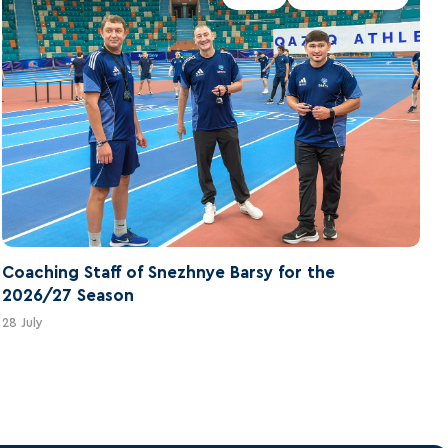
Coaching Staff of Snezhnye Barsy for the
2026/27 Season
28 July