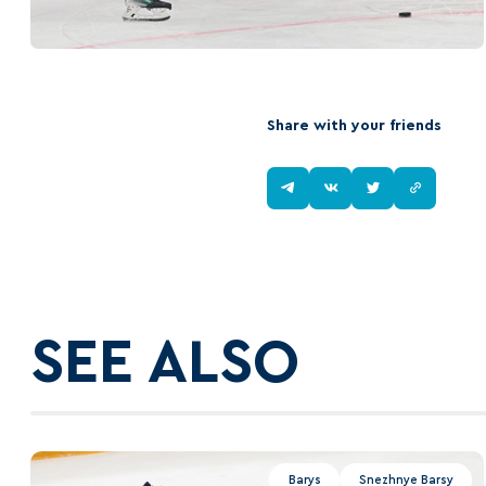
Share with your friends
SEE ALSO
Barys
Snezhnye Barsy