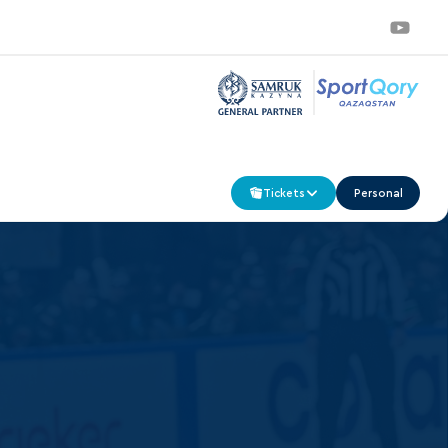
Tickets
Personal