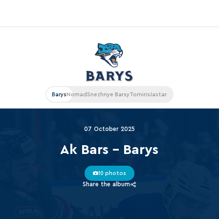
«East»
Kharlamov division
Avtomobilist
Barys
Nomad
Snezhnye Barsy
Tomiris
Jastar
Ak Bars
Metallurg Mg
07 October 2025
Neftekhimik
Ak Bars - Barys
Traktor
10 photos
Chernyshev division
Share the album
Avangard
Admiral