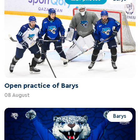
Open practice of Barys
08 August
Barys