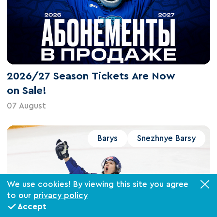
2026/27 Season Tickets Are Now
on Sale!
07 August
Barys
Snezhnye Barsy
We use cookies! By viewing this site you agree
to our
privacy policy
Accept
Tickets
VIP-boxes