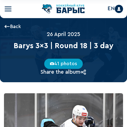
EN
Back
26 April 2025
Barys 3x3 | Round 18 | 3 day
41 photos
Share the album