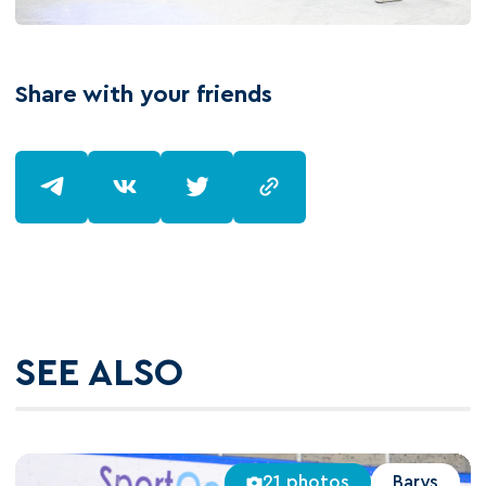
Share with your friends
SEE ALSO
21 photos
Barys