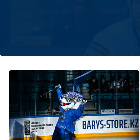
Lokomotiv
Severstal
Shanghai Dragons
CSKA