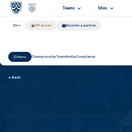
Teams
Sites
EN
VIP-boxes
Become a partner
«West»
Sites
Bobrov division
Lada
Video
Championship
Team
Media
Compliance
Menu
SKA
Onlines
Spartak
Store
Back
Torpedo
Photo
HC Sochi
Apps
Tarasov division
Dinamo Mn
Dynamo M