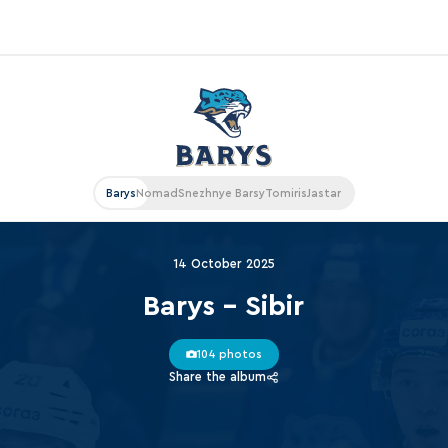
«East»
Kharlamov division
Avtomobilist
Barys
Nomad
Snezhnye Barsy
Tomiris
Jastar
Ak Bars
Metallurg Mg
14 October 2025
Neftekhimik
Barys - Sibir
Traktor
104 photos
Chernyshev division
Share the album
Avangard
Admiral