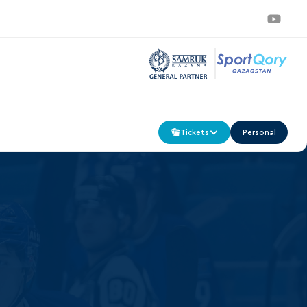
Tickets
Personal