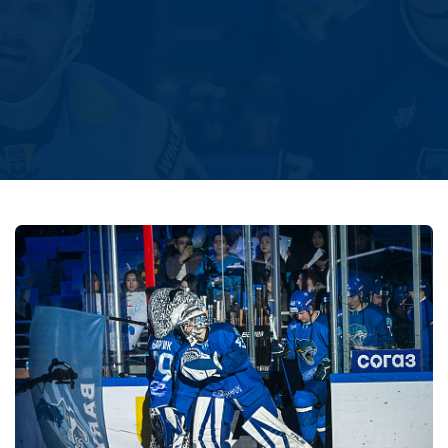
Amur
Barys
Salavat Yulaev
Sibir