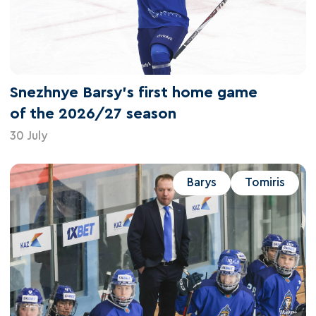
Snezhnye Barsy's first home game
of the 2026/27 season
30 July
Barys
Tomiris