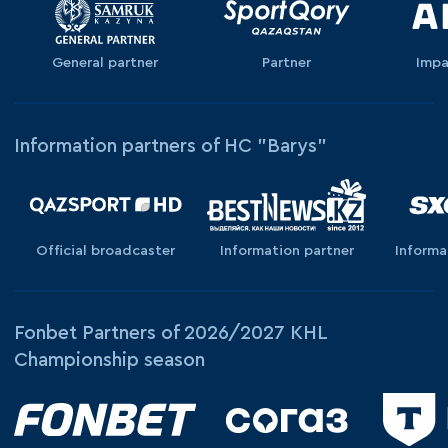
General partner
Partner
Impa
Information partners of HC "Barys"
Official broadcaster
Information partner
Informa
Fonbet Partners of 2026/2027 KHL
Championship season