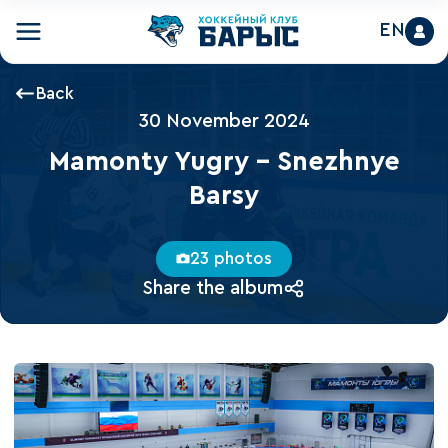
EN
Back
30 November 2024
Mamonty Yugry - Snezhnye
Barsy
23 photos
Share the album