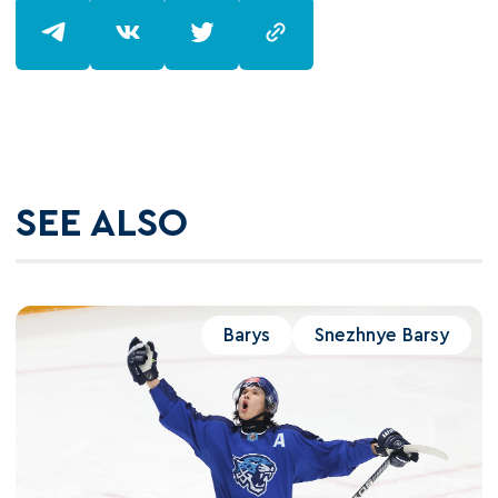
SEE ALSO
Barys
Snezhnye Barsy