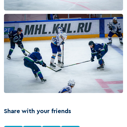
Share with your friends