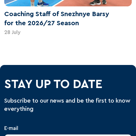
Coaching Staff of Snezhnye Barsy
for the 2026/27 Season
28 July
STAY UP TO DATE
Subscribe to our news and be the first to know
everything
E-mail