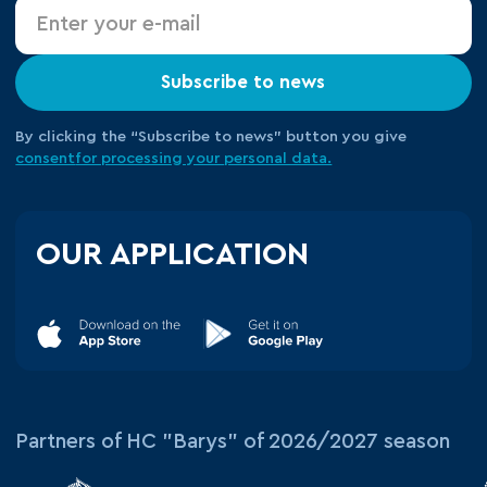
Subscribe to news
By clicking the “Subscribe to news” button you give
consent
for processing your
personal data.
OUR APPLICATION
Partners of HC "Barys" of 2026/2027 season