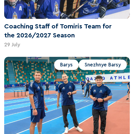
Coaching Staff of Tomiris Team for
the 2026/2027 Season
29 July
Barys
Snezhnye Barsy