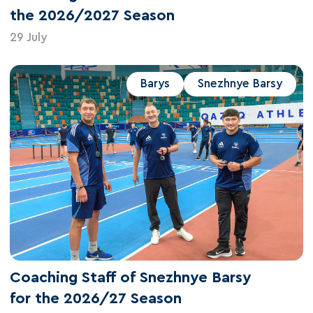
the 2026/2027 Season
29 July
Barys
Snezhnye Barsy
Coaching Staff of Snezhnye Barsy
for the 2026/27 Season