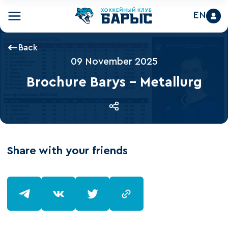
EN
Back
09 November 2025
Brochure Barys - Metallurg
Share with your friends