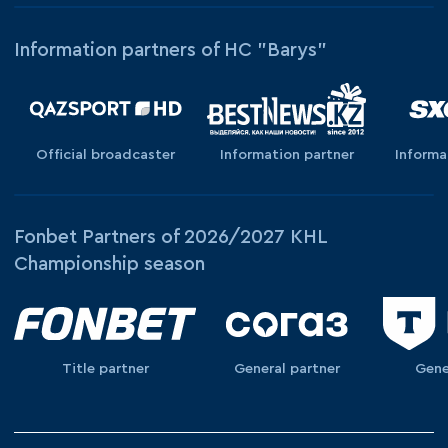
Information partners of HC "Barys"
Official broadcaster
Information partner
Informa
Fonbet Partners of 2026/2027 KHL
Championship season
Title partner
General partner
Gene