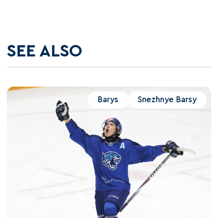
SEE ALSO
Barys
Snezhnye Barsy