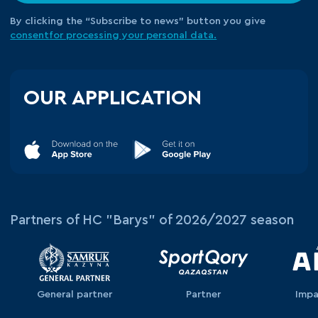
By clicking the “Subscribe to news” button you give
consent
for processing your
personal data.
OUR APPLICATION
Partners of HC "Barys" of 2026/2027 season
General partner
Partner
Impa