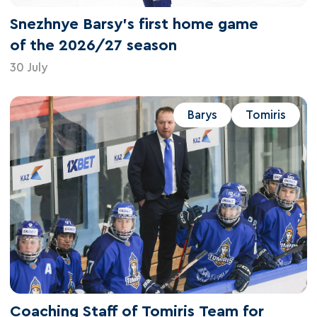
Snezhnye Barsy's first home game
of the 2026/27 season
30 July
Barys
Tomiris
Coaching Staff of Tomiris Team for