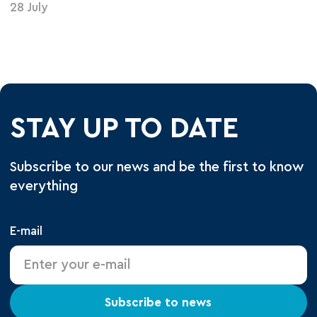
28 July
STAY UP TO DATE
Subscribe to our news and be the first to know
everything
E-mail
Subscribe to news