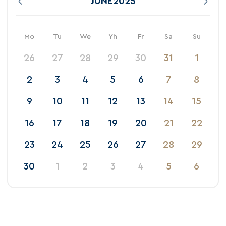
JUNE
2025
Mo
Tu
We
Yh
Fr
Sa
Su
26
27
28
29
30
31
1
2
3
4
5
6
7
8
9
10
11
12
13
14
15
16
17
18
19
20
21
22
23
24
25
26
27
28
29
30
1
2
3
4
5
6