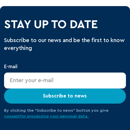
STAY UP TO DATE
Subscribe to our news and be the first to know
everything
E-mail
Subscribe to news
By clicking the “Subscribe to news” button you give
consent
for processing your
personal data.