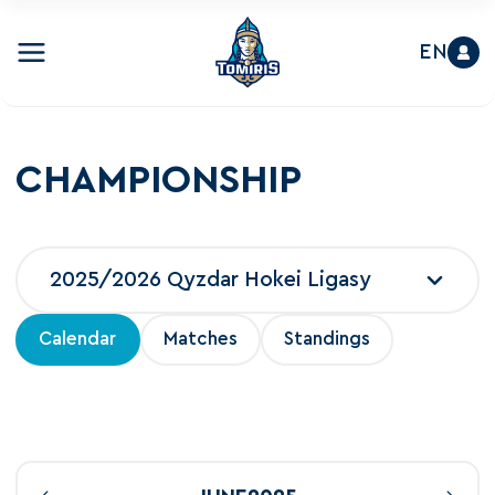
EN
CHAMPIONSHIP
2025/2026 Qyzdar Hokei Ligasy
Calendar
Matches
Standings