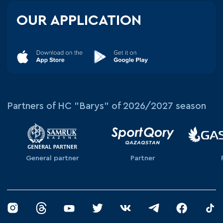
OUR APPLICATION
Partners of HC "Barys" of 2026/2027 season
General partner
Partner