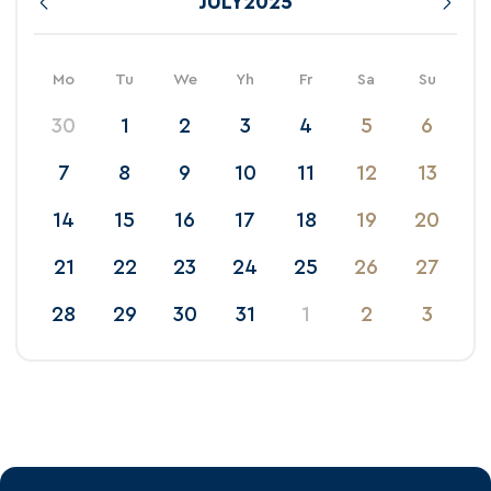
JULY
2025
Mo
Tu
We
Yh
Fr
Sa
Su
30
1
2
3
4
5
6
7
8
9
10
11
12
13
14
15
16
17
18
19
20
21
22
23
24
25
26
27
28
29
30
31
1
2
3