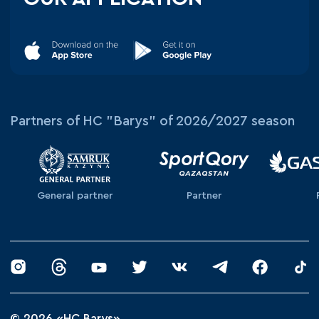
Partners of HC "Barys" of 2026/2027 season
General partner
Partner
© 2026 «HC Barys»