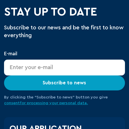
STAY UP TO DATE
Subscribe to our news and be the first to know
everything
E-mail
Subscribe to news
By clicking the “Subscribe to news” button you give
consent
for processing your
personal data.
OUR APPLICATION