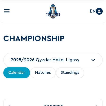
EN
CHAMPIONSHIP
2025/2026 Qyzdar Hokei Ligasy
Calendar
Matches
Standings