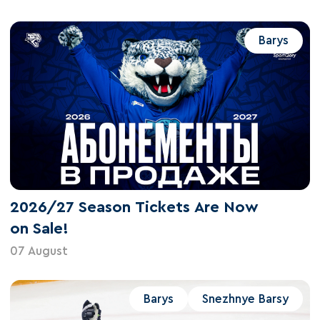
Barys
2026/27 Season Tickets Are Now
on Sale!
07 August
Barys
Snezhnye Barsy