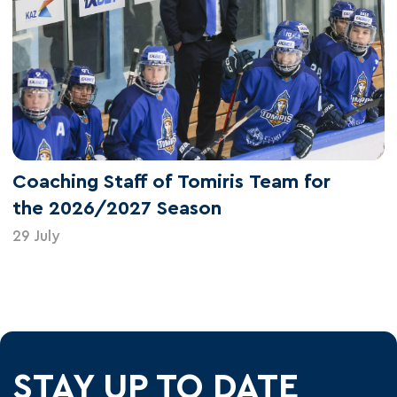
Coaching Staff of Tomiris Team for
the 2026/2027 Season
29 July
STAY UP TO DATE