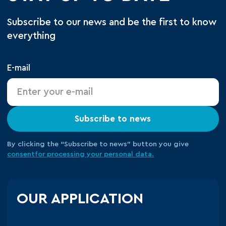
Subscribe to our news and be the first to know
everything
E-mail
Subscribe to news
By clicking the “Subscribe to news” button you give
consent
for processing your
personal data.
OUR APPLICATION