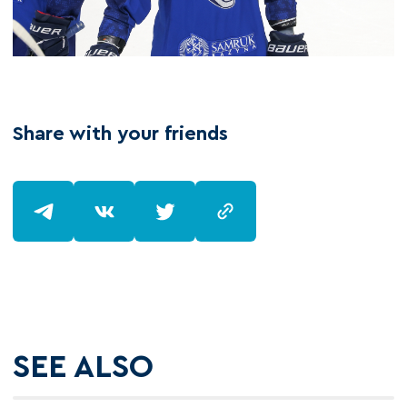
Share with your friends
SEE ALSO