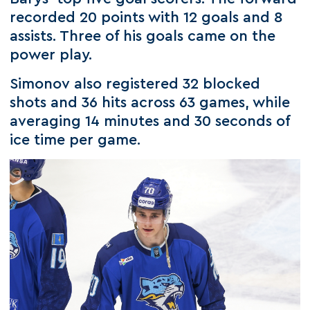
recorded 20 points with 12 goals and 8
assists. Three of his goals came on the
power play.
Simonov also registered 32 blocked
shots and 36 hits across 63 games, while
averaging 14 minutes and 30 seconds of
ice time per game.