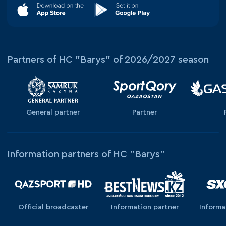
Partners of HC "Barys" of 2026/2027 season
General partner
Partner
Information partners of HC "Barys"
Official broadcaster
Information partner
Informa