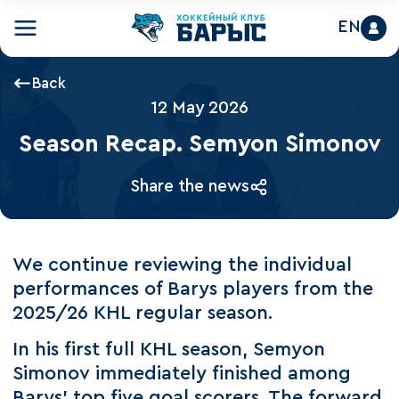
EN
Back
12 May 2026
Season Recap. Semyon Simonov
Share the news
We continue reviewing the individual
performances of Barys players from the
2025/26 KHL regular season.
In his first full KHL season, Semyon
Simonov immediately finished among
Barys’ top five goal scorers. The forward