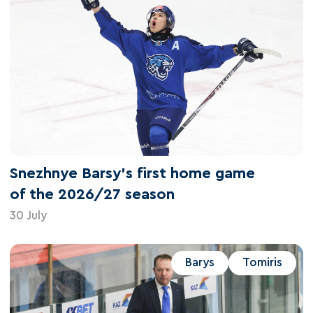
Snezhnye Barsy's first home game
of the 2026/27 season
30 July
Barys
Tomiris