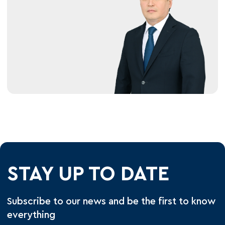
STAY UP TO DATE
Subscribe to our news and be the first to know
everything