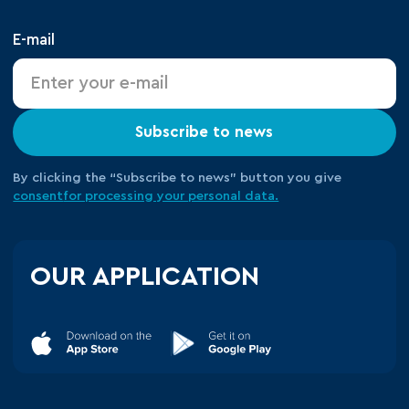
E-mail
Subscribe to news
By clicking the “Subscribe to news” button you give
consent
for processing your
personal data.
OUR APPLICATION