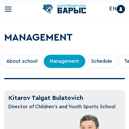
EN
MANAGEMENT
About school
Management
Schedule
T
Kitarov Talgat Bulatovich
Director of Children's and Youth Sports School