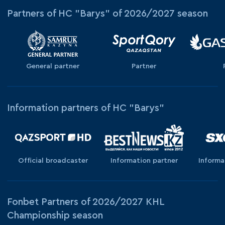
Partners of HC "Barys" of 2026/2027 season
General partner
Partner
Information partners of HC "Barys"
Official broadcaster
Information partner
Informa
Fonbet Partners of 2026/2027 KHL
Championship season