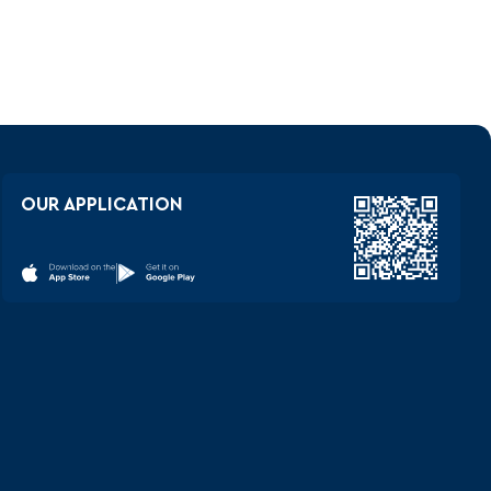
OUR APPLICATION