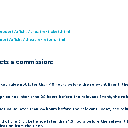
Amur
Barys
Salavat Yulaev
Sibir
support/afisha/theatre-ticket.html
port/afisha/theatre-return.html
cts a commission:
cket value not later than 48 hours before the relevant Event, th
 price not later than 24 hours before the relevant Event, the re
cket value later than 24 hours before the relevant Event, the ref
nd of the E-ticket price later than 1.5 hours before the relevant
cation from the User.