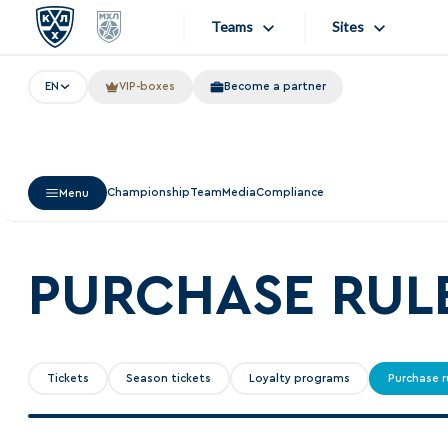
Teams
Sites
EN
VIP-boxes
Become a partner
«West»
Sites
Bobrov division
Lada
Video
Championship
Team
Media
Compliance
Menu
SKA
Onlines
Spartak
Store
Torpedo
PURCHASE RUL
Photo
HC Sochi
Apps
Tarasov division
Tickets
Season tickets
Loyalty programs
Purchase r
Dinamo Mn
Dynamo M