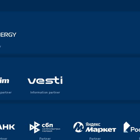
r
 partner
Information partner
rtner
Partner
Partner