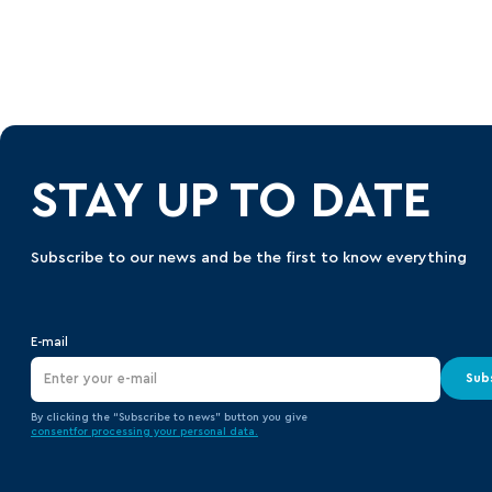
STAY UP TO DATE
Subscribe to our news and be the first to know everything
E-mail
Sub
By clicking the “Subscribe to news” button you give
consent
for processing your
personal data.