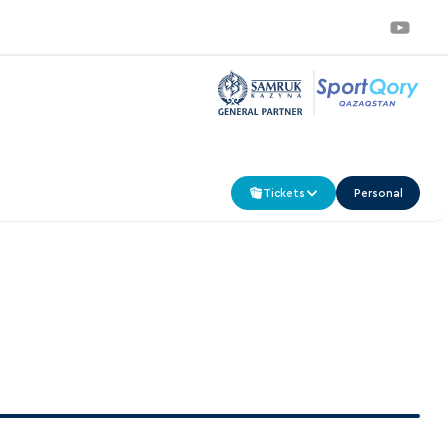
Tickets
Personal