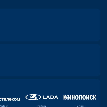
Partner
Partner
Partner