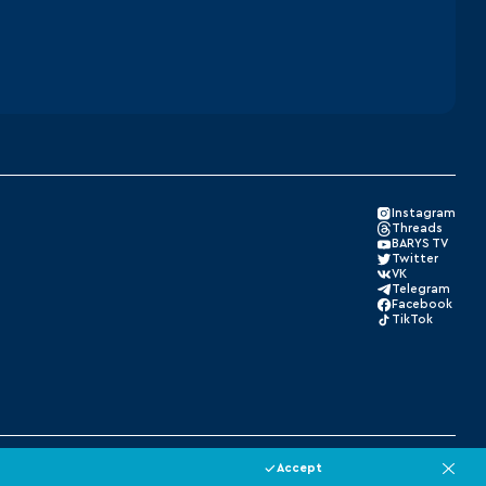
Instagram
Threads
BARYS TV
Twitter
VK
Telegram
Facebook
TikTok
Made by Xpage
Accept