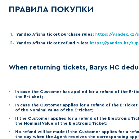
Lokomotiv
ПРАВИЛА ПОКУПКИ
Severstal
Shanghai Dragons
CSKA
Yandex Afisha ticket purchase rules:
https://yandex.kz/
Yandex Afisha ticket refund rules:
https://yandex.kz/sup
When returning tickets, Barys HC dedu
In case the Customer has applied for a refund of the E-ti
the E-ticket;
In case the Customer applies for a refund of the E-ticket
of the Nominal Value of the E-ticket;
If the Customer applies for a refund of the Electronic Ti
the Nominal Value of the Electronic Ticket;
No refund will be made if the Customer applies for a refu
the day when the Agent receives the corresponding appli