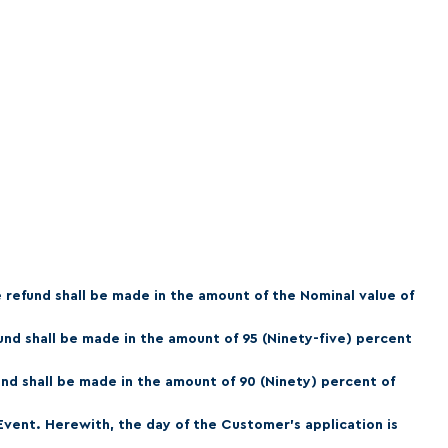
e refund shall be made in the amount of the Nominal value of
fund shall be made in the amount of 95 (Ninety-five) percent
und shall be made in the amount of 90 (Ninety) percent of
 Event. Herewith, the day of the Customer's application is