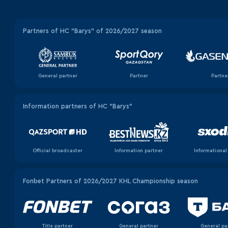
Partners of HC "Barys" of 2026/2027 season
General partner
Partner
Partne
Information partners of HC "Barys"
Official broadcaster
Information partner
Informational
Fonbet Partners of 2026/2027 KHL Championship season
Title partner
General partner
General pa