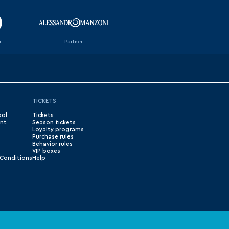
r
Partner
TICKETS
ool
Tickets
nt
Season tickets
Loyalty programs
Purchase rules
Behavior rules
VIP boxes
Conditions
Help