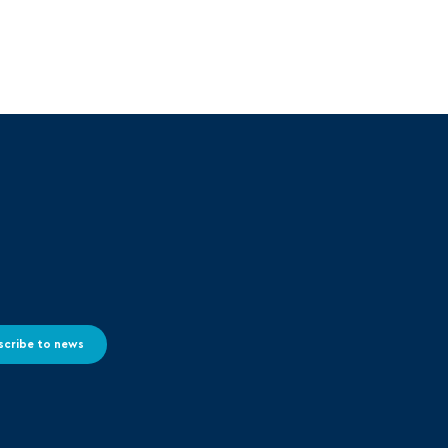
scribe to news