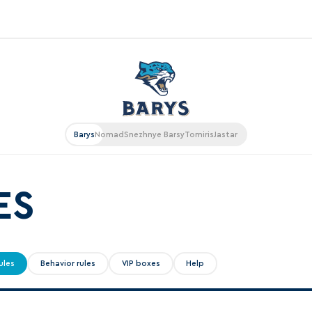
«East»
Kharlamov division
Avtomobilist
Barys
Nomad
Snezhnye Barsy
Tomiris
Jastar
Ak Bars
Metallurg Mg
Neftekhimik
ES
Traktor
Chernyshev division
ules
Behavior rules
VIP boxes
Help
Avangard
Admiral