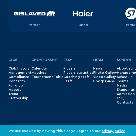
Partner
Partner
Partne
CLUB
CHAMPIONSHIP
TEAM
MEDIA
SCHOOL
Club history
Сalendar
Players
News
About sch
Management
Matches
Players statistics
Photo Gallery
Manageme
Compliance
Tournament Table
Coaching staff
Video Gallery
Schedule
Contacts
Staff
Программки
Teams
Fan-club
Media
Mascot
Standings
Arena
Admission 
Partnership
FAQ
Contacts
© 2026 «HC Barys»
Privacy Policy
We use cookies! By viewing this site you agree to our
privacy policy