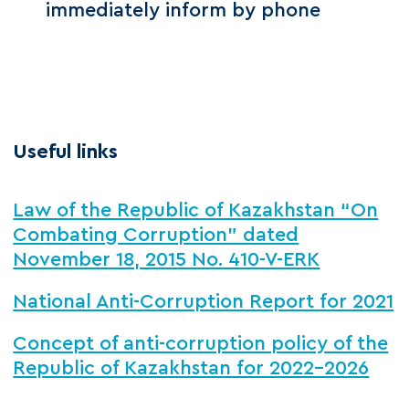
immediately inform by phone
Useful links
Law of the Republic of Kazakhstan “On
Combating Corruption” dated
November 18, 2015 No. 410-V-ERK
National Anti-Corruption Report for 2021
Concept of anti-corruption policy of the
Republic of Kazakhstan for 2022-2026