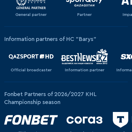
General partner
Partner
Impa
Information partners of HC "Barys"
Official broadcaster
Information partner
Informa
Fonbet Partners of 2026/2027 KHL
Championship season