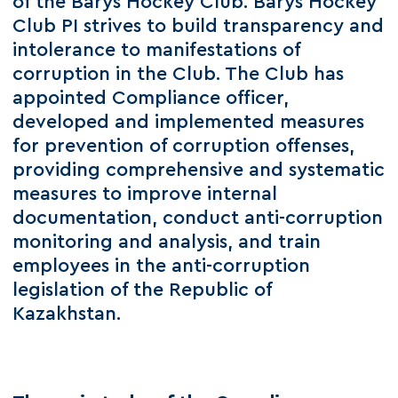
of the Barys Hockey Club. Barys Hockey
Club PI strives to build transparency and
intolerance to manifestations of
corruption in the Club. The Club has
appointed Compliance officer,
developed and implemented measures
for prevention of corruption offenses,
providing comprehensive and systematic
measures to improve internal
documentation, conduct anti-corruption
monitoring and analysis, and train
employees in the anti-corruption
legislation of the Republic of
Kazakhstan.