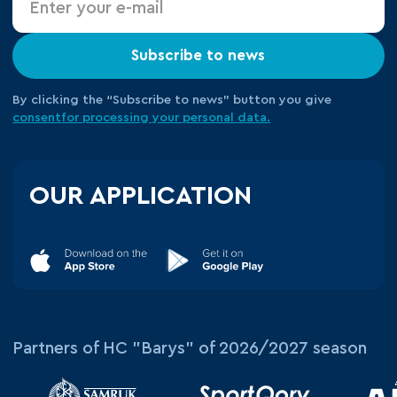
Subscribe to news
By clicking the “Subscribe to news” button you give
consent
for processing your
personal data.
OUR APPLICATION
Partners of HC "Barys" of 2026/2027 season