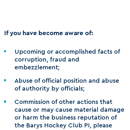
If you have become aware of:
Upcoming or accomplished facts of
corruption, fraud and
embezzlement;
Abuse of official position and abuse
of authority by officials;
Commission of other actions that
cause or may cause material damage
or harm the business reputation of
the Barys Hockey Club PI, please