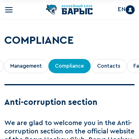
EN
COMPLIANCE
Management
Compliance
Contacts
Fa
Anti-corruption section
We are glad to welcome you in the Anti-
corruption section on the official website