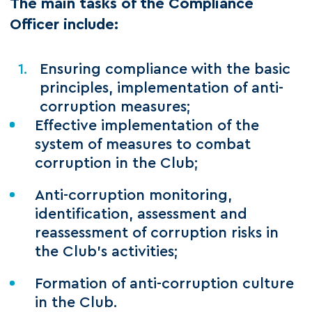
The main tasks of the Compliance
Officer include:
Ensuring compliance with the basic
principles, implementation of anti-
corruption measures;
Effective implementation of the
system of measures to combat
corruption in the Club;
Anti-corruption monitoring,
identification, assessment and
reassessment of corruption risks in
the Club's activities;
Formation of anti-corruption culture
in the Club.