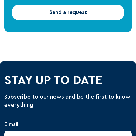
Send a request
STAY UP TO DATE
Subscribe to our news and be the first to know
everything
E-mail