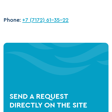
Phone:
+7 (7172) 61-35-22
SEND A REQUEST
DIRECTLY ON THE SITE