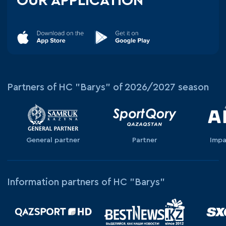
OUR APPLICATION
Partners of HC "Barys" of 2026/2027 season
General partner
Partner
Impa
Information partners of HC "Barys"