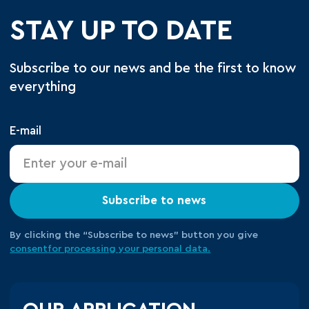
STAY UP TO DATE
Subscribe to our news and be the first to know
everything
E-mail
Subscribe to news
By clicking the “Subscribe to news” button you give
consent
for processing your
personal data.