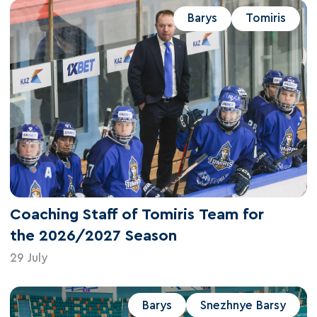
Barys
Tomiris
Coaching Staff of Tomiris Team for
the 2026/2027 Season
29 July
Barys
Snezhnye Barsy