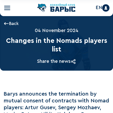
EN
Back
04 November 2024
Changes in the Nomads players
list
Share the news
Barys announces the termination by
mutual consent of contracts with Nomad
players: Artur Gusev, Sergey Mozhaev,