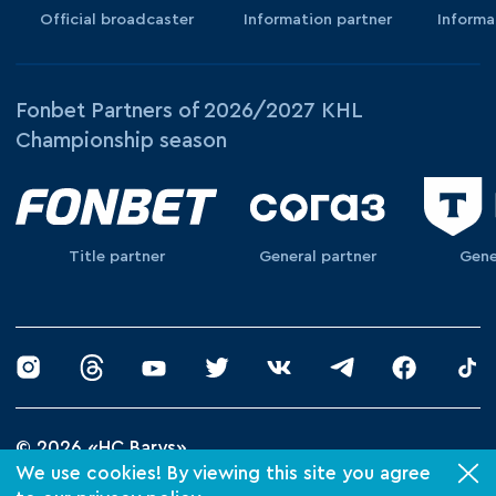
Official broadcaster
Information partner
Informa
Fonbet Partners of 2026/2027 KHL
Championship season
Title partner
General partner
Gene
© 2026 «HC Barys»
Privacy Policy
We use cookies! By viewing this site you agree