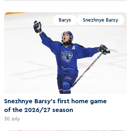
Barys
Snezhnye Barsy
Snezhnye Barsy's first home game
of the 2026/27 season
30 July