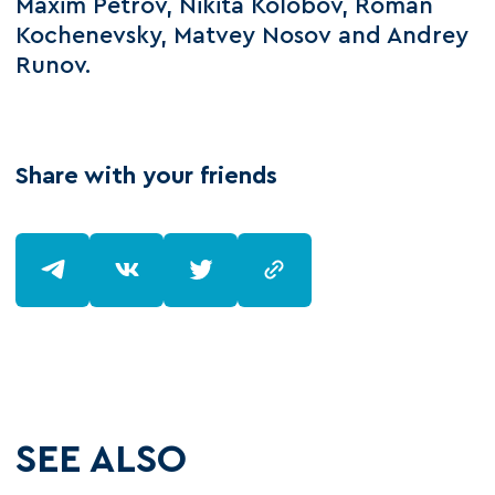
Maxim Petrov, Nikita Kolobov, Roman
Kochenevsky, Matvey Nosov and Andrey
Runov.
Share with your friends
SEE ALSO