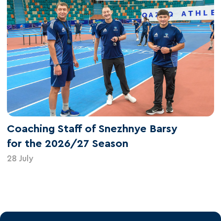
Coaching Staff of Snezhnye Barsy
for the 2026/27 Season
28 July