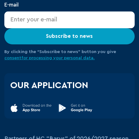
E-mail
Subscribe to news
By clicking the “Subscribe to news” button you give
consent
for processing your
personal data.
OUR APPLICATION
Partners of HC "Barys" of 2026/2027 season