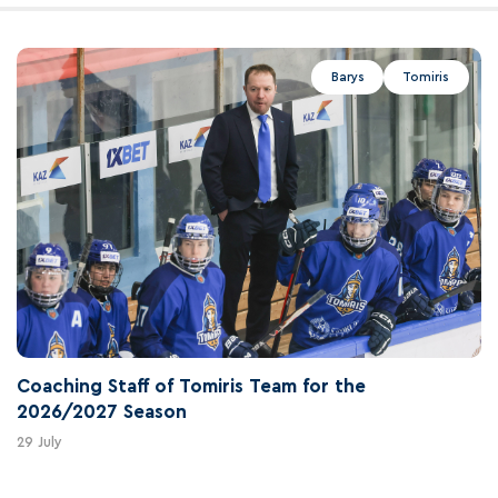
Barys
Tomiris
Coaching Staff of Tomiris Team for the
2026/2027 Season
29 July