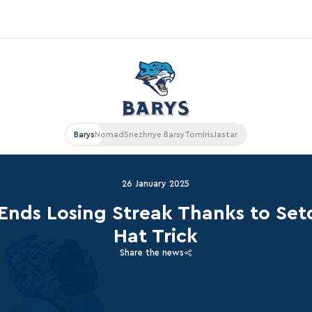
«East»
Kharlamov division
Avtomobilist
Barys
Nomad
Snezhnye Barsy
Tomiris
Jastar
Ak Bars
Metallurg Mg
26 January 2025
Neftekhimik
Ends Losing Streak Thanks to Set
Traktor
Hat Trick
Chernyshev division
Share the news
Avangard
Admiral