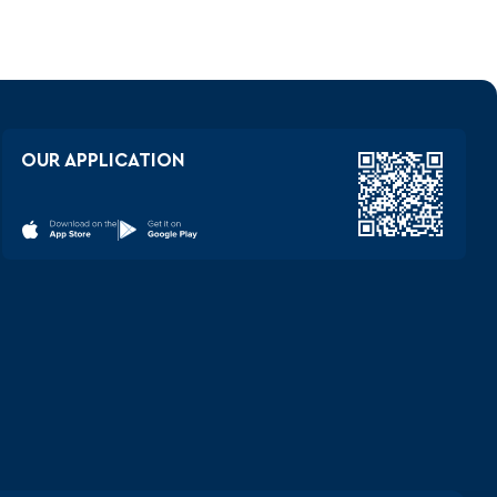
OUR APPLICATION