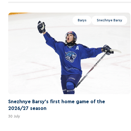
Barys
Snezhnye Barsy
Snezhnye Barsy's first home game of the
2026/27 season
30 July