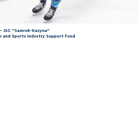
 – JSC "Samruk-Kazyna"
m and Sports Industry Support Fund