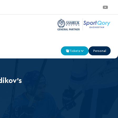
Tickets
Personal
dikov’s