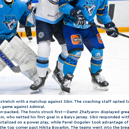
stretch with a matchup against Sibir. The coaching staff opted t
s game against Admiral.
n-packed. The hosts struck first—Damir Zhafyarov displayed gre
in, who netted his first goal in a Barys jersey. Sibir responded wit
talized on a power play, while Pavel Gogolev took advantage of
 the top corner past Nikita Boyarkin. The teams went into the brea