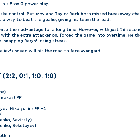
 in a 5-on-3 power play.
take control. Butuzov and Taylor Beck both missed breakaway cha
 a way to beat the goalie, giving his team the lead.
d onto their advantage for a long time. However, with just 26 seco
v, with the extra attacker on, forced the game into overtime. He 
e, snapping Barys’ losing streak.
iev’s squad will hit the road to face Avangard.
(2:2, 0:1, 1:0, 1:0)
ov)
hirokov) PP
yev, Nikolyshin) PP +2
v)
henko, Savitsky)
henko, Beketayev)
otkin