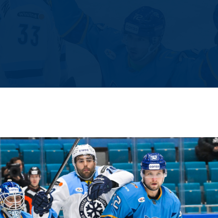
Amur
Barys
Salavat Yulaev
Sibir