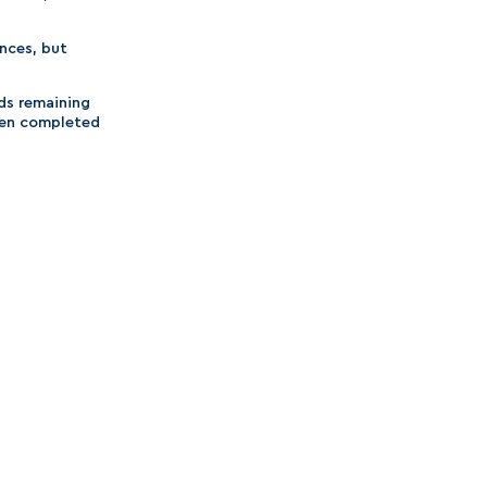
nces, but
nds remaining
then completed