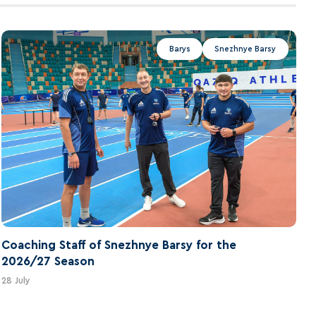
Barys
Snezhnye Barsy
Coaching Staff of Snezhnye Barsy for the
2026/27 Season
28 July