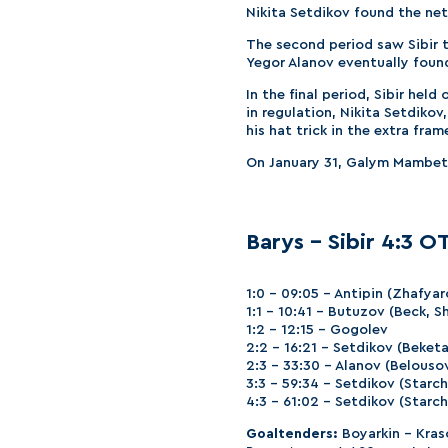
Nikita Setdikov found the net
The second period saw Sibir 
Yegor Alanov eventually found
In the final period, Sibir hel
in regulation, Nikita Setdiko
his hat trick in the extra fram
On January 31, Galym Mambetal
Barys – Sibir 4:3 OT 
1:0 – 09:05 – Antipin (Zhafyar
1:1 – 10:41 – Butuzov (Beck, S
1:2 – 12:15 – Gogolev
2:2 – 16:21 – Setdikov (Beketa
2:3 – 33:30 – Alanov (Belouso
3:3 – 59:34 – Setdikov (Starc
4:3 – 61:02 – Setdikov (Starc
Goaltenders:
Boyarkin – Kras