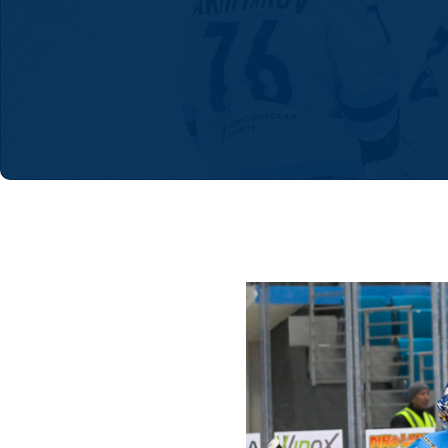
Lokomotiv
Severstal
Shanghai Dragons
CSKA