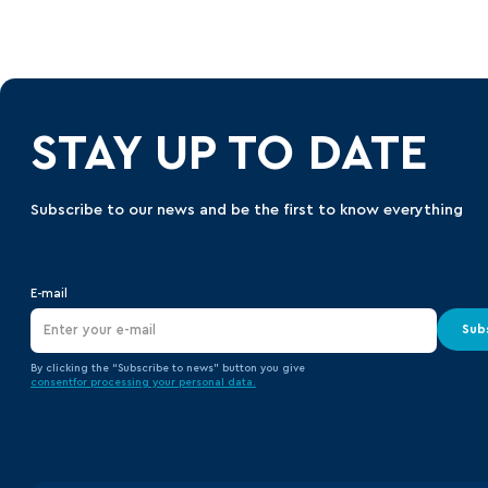
STAY UP TO DATE
Subscribe to our news and be the first to know everything
E-mail
Sub
By clicking the “Subscribe to news” button you give
consent
for processing your
personal data.