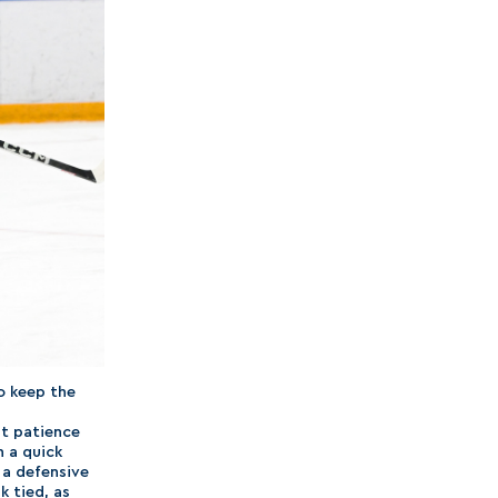
o keep the
at patience
h a quick
 a defensive
k tied, as