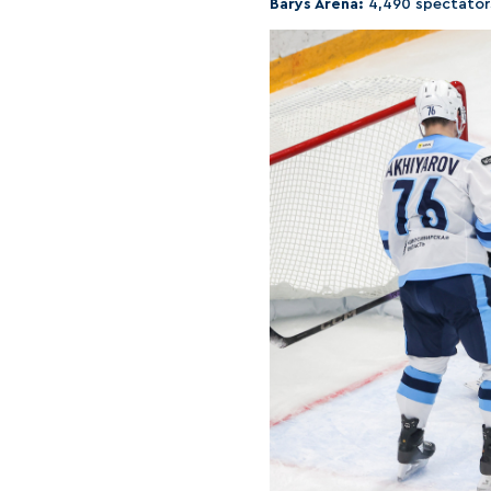
Barys Arena:
4,490 spectator