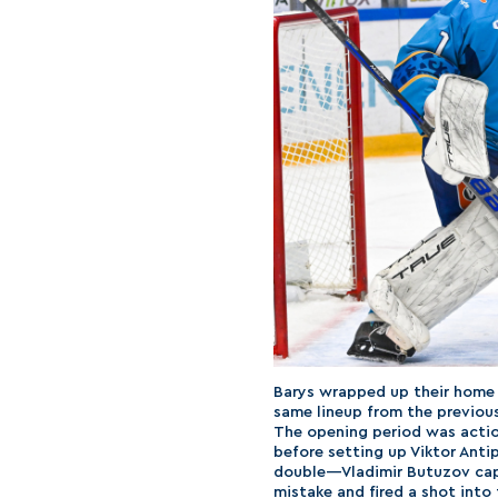
Barys wrapped up their home 
same lineup from the previou
The opening period was actio
before setting up Viktor Antip
double—Vladimir Butuzov capi
mistake and fired a shot into