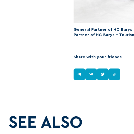
General Partner of HC Barys
Partner of HC Barys – Touris
Share with your friends
SEE ALSO