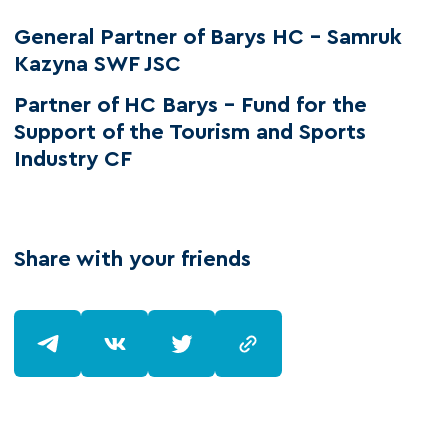
General Partner of Barys HC – Samruk
Kazyna SWF JSC
Partner of HC Barys - Fund for the
Support of the Tourism and Sports
Industry CF
Share with your friends