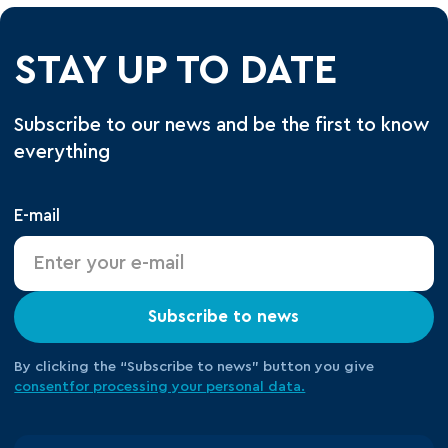
STAY UP TO DATE
Subscribe to our news and be the first to know
everything
E-mail
Subscribe to news
By clicking the “Subscribe to news” button you give
consent
for processing your
personal data.