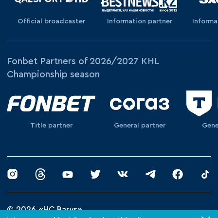
Official broadcaster
Information partner
Informa
Fonbet Partners of 2026/2027 KHL
Championship season
Title partner
General partner
Gene
© 2026 «HC Barys»