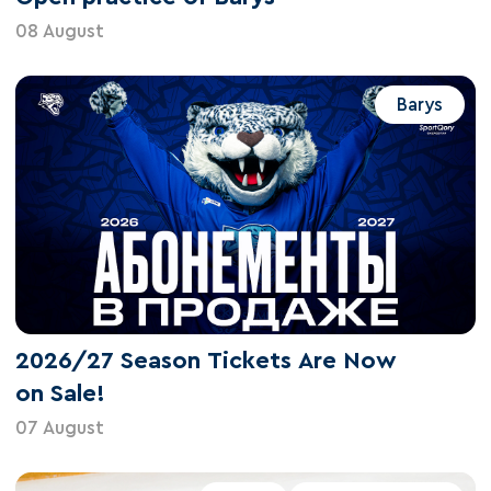
08 August
Barys
2026/27 Season Tickets Are Now
on Sale!
07 August