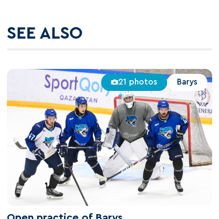
SEE ALSO
21 photos
Barys
Open practice of Barys