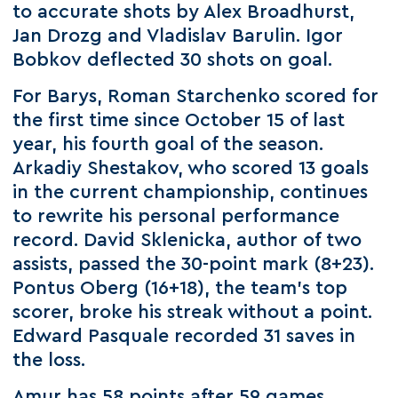
to accurate shots by Alex Broadhurst,
Jan Drozg and Vladislav Barulin. Igor
Bobkov deflected 30 shots on goal.
For Barys, Roman Starchenko scored for
the first time since October 15 of last
year, his fourth goal of the season.
Arkadiy Shestakov, who scored 13 goals
in the current championship, continues
to rewrite his personal performance
record. David Sklenicka, author of two
assists, passed the 30-point mark (8+23).
Pontus Oberg (16+18), the team's top
scorer, broke his streak without a point.
Edward Pasquale recorded 31 saves in
the loss.
Amur has 58 points after 59 games.