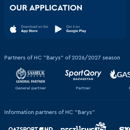
OUR APPLICATION
Partners of HC "Barys" of 2026/2027 season
General partner
Partner
Information partners of HC "Barys"