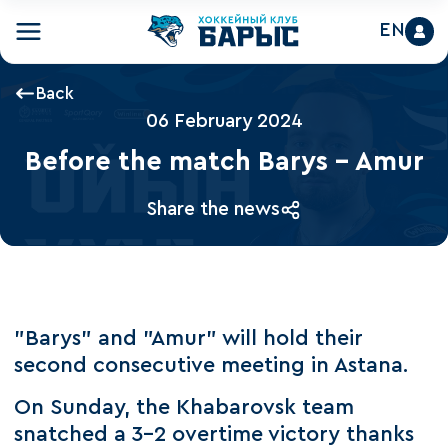
EN
Back
06 February 2024
Before the match Barys - Amur
Share the news
"Barys" and "Amur" will hold their
second consecutive meeting in Astana.
On Sunday, the Khabarovsk team
snatched a 3-2 overtime victory thanks