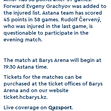
Forward Evgeny Grachyov was added to
the injured list. Astana team has scored
45 points in 58 games. Rudolf Červený,
who was injured in the last game, is
questionable to participate in the
evening match.
The match at Barys Arena will begin at
19:30 Astana time.
Tickets for the matches can be
purchased at the ticket offices of Barys
Arena and on our website
ticket.hcbarys.kz.
Live coverage on
Qazsport
.