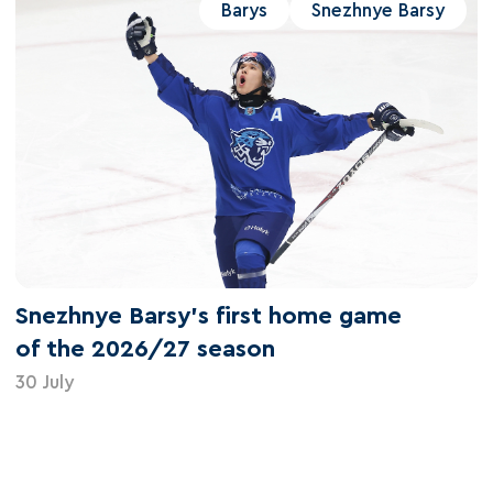
Barys
Snezhnye Barsy
Snezhnye Barsy's first home game
of the 2026/27 season
30 July