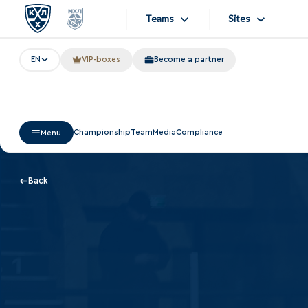
Teams
Sites
EN
VIP-boxes
Become a partner
«West»
Sites
Bobrov division
Lada
Video
Championship
Team
Media
Compliance
Menu
SKA
Onlines
Spartak
Store
Back
Torpedo
Photo
HC Sochi
Apps
Tarasov division
Dinamo Mn
Dynamo M