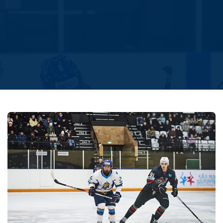
Amur
Barys
Salavat Yulaev
Sibir