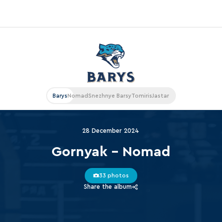
«East»
Kharlamov division
Avtomobilist
Barys
Nomad
Snezhnye Barsy
Tomiris
Jastar
Ak Bars
Metallurg Mg
28 December 2024
Neftekhimik
Gornyak - Nomad
Traktor
33 photos
Chernyshev division
Share the album
Avangard
Admiral