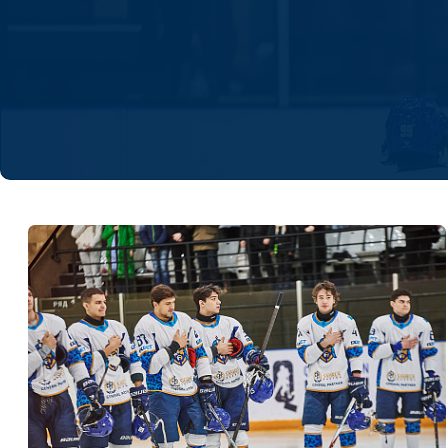
Lokomotiv
Severstal
Shanghai Dragons
CSKA