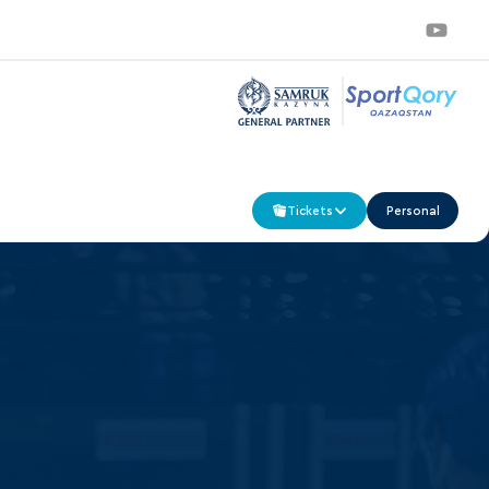
Tickets
Personal