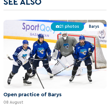
SEE ALSO
21 photos
Barys
Open practice of Barys
08 August