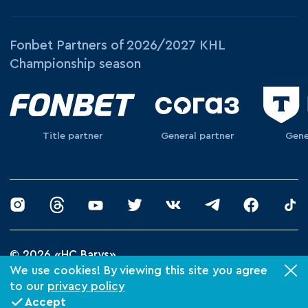
Fonbet Partners of 2026/2027 KHL
Championship season
Title partner
General partner
Gene
© 2026 «HC Barys»
Privacy Policy
We use cookies! By viewing this site you agree
to our
privacy policy
Made by Xpage
Accept