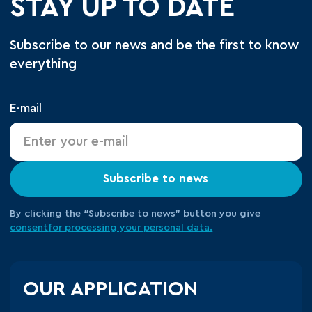
STAY UP TO DATE
Subscribe to our news and be the first to know
everything
E-mail
Subscribe to news
By clicking the “Subscribe to news” button you give
consent
for processing your
personal data.
OUR APPLICATION