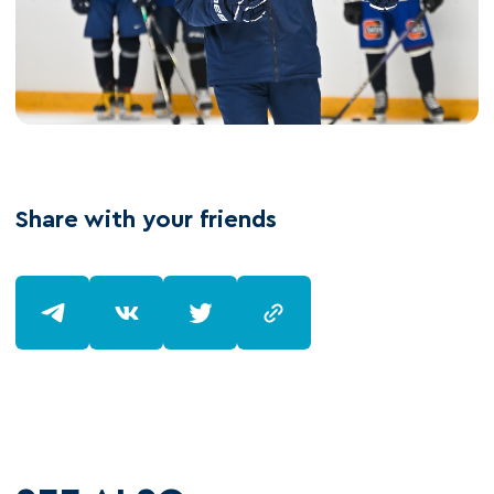
Share with your friends