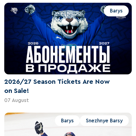
Barys
2026/27 Season Tickets Are Now
on Sale!
07 August
Barys
Snezhnye Barsy