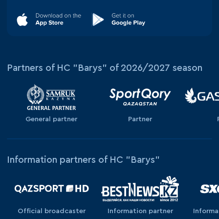
Partners of HC "Barys" of 2026/2027 season
General partner
Partner
Information partners of HC "Barys"
Official broadcaster
Information partner
Informa