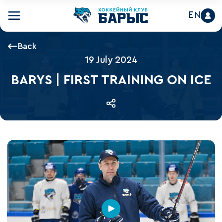
EN
Back
19 July 2024
BARYS | FIRST TRAINING ON ICE