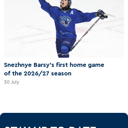
Snezhnye Barsy's first home game
of the 2026/27 season
30 July