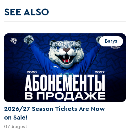
SEE ALSO
Barys
2026/27 Season Tickets Are Now
on Sale!
07 August