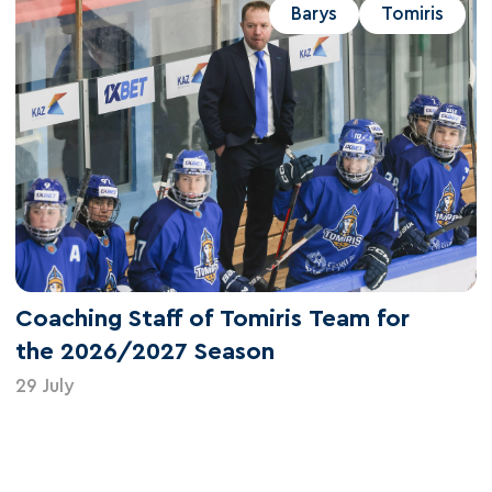
Barys
Tomiris
Coaching Staff of Tomiris Team for
the 2026/2027 Season
29 July