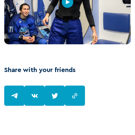
Share with your friends