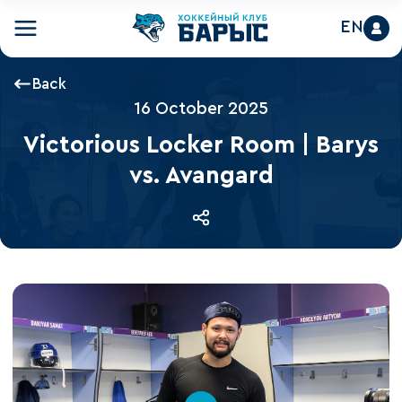
EN
Back
16 October 2025
Victorious Locker Room | Barys
vs. Avangard