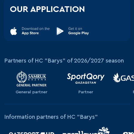
OUR APPLICATION
Partners of HC "Barys" of 2026/2027 season
General partner
Partner
Information partners of HC "Barys"