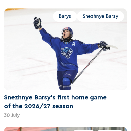
Barys
Snezhnye Barsy
Snezhnye Barsy's first home game
of the 2026/27 season
30 July