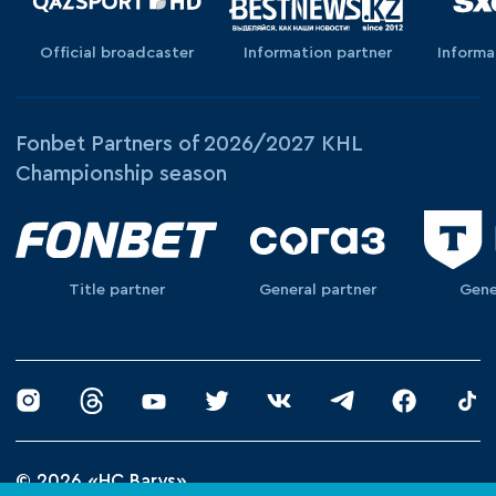
Official broadcaster
Information partner
Informa
Fonbet Partners of 2026/2027 KHL
Championship season
Title partner
General partner
Gene
© 2026 «HC Barys»