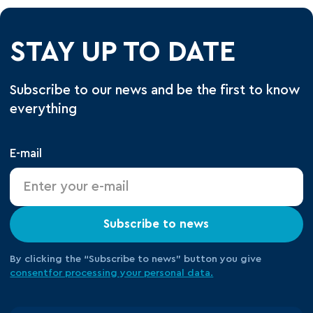
STAY UP TO DATE
Subscribe to our news and be the first to know
everything
E-mail
Subscribe to news
By clicking the “Subscribe to news” button you give
consent
for processing your
personal data.