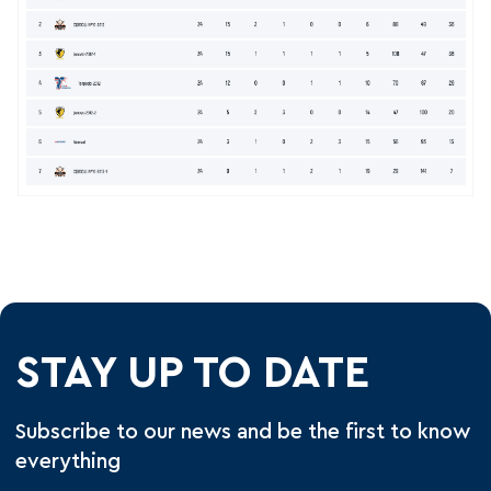
STAY UP TO DATE
Subscribe to our news and be the first to know
everything