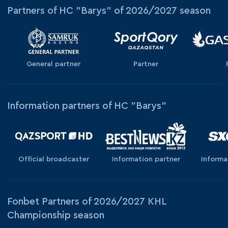
Partners of HC "Barys" of 2026/2027 season
General partner
Partner
Information partners of HC "Barys"
Official broadcaster
Information partner
Informa
Fonbet Partners of 2026/2027 KHL
Championship season