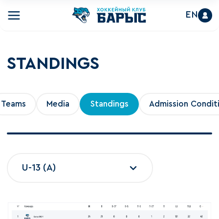
EN
STANDINGS
Teams
Media
Standings
Admission Condit
U-13 (A)