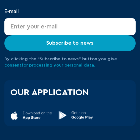
E-mail
Subscribe to news
By clicking the “Subscribe to news” button you give
consent
for processing your
personal data.
OUR APPLICATION