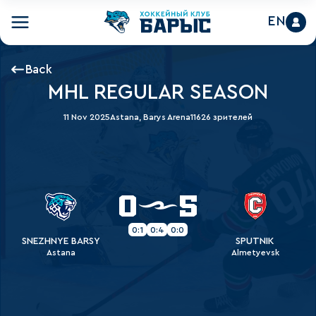
EN
Back
MHL REGULAR SEASON
11 Nov 2025
Astana, Barys Arena
11626 зрителей
0
5
0:1
0:4
0:0
SNEZHNYE BARSY
SPUTNIK
Astana
Almetyevsk