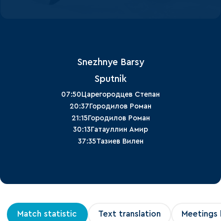
Snezhnye Barsy
Sputnik
07:50
Царегородцев Степан
20:37
Городилов Роман
21:15
Городилов Роман
30:13
Гатауллин Амир
37:35
Тазиев Вилен
Match statistic
Text translation
Meetings 