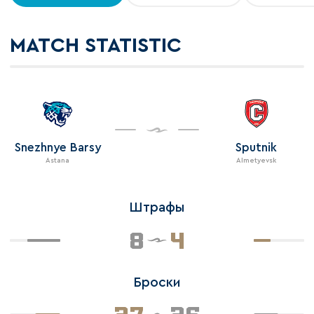
MATCH STATISTIC
Snezhnye Barsy
Sputnik
Astana
Almetyevsk
Штрафы
8
4
Броски