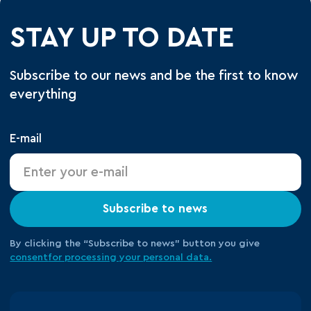
STAY UP TO DATE
Subscribe to our news and be the first to know
everything
E-mail
Subscribe to news
By clicking the “Subscribe to news” button you give
consent
for processing your
personal data.