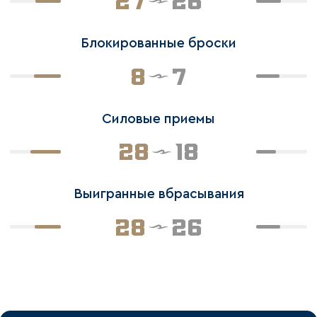
27
26
Блокированные броски
8
7
Силовые приемы
28
18
Выигранные вбрасывания
28
26