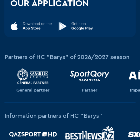
OUR APPLICATION
Partners of HC "Barys" of 2026/2027 season
General partner
Partner
Impa
Information partners of HC "Barys"