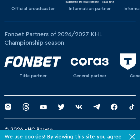
Official broadcaster
Information partner
Informa
Fonbet Partners of 2026/2027 KHL
Championship season
Title partner
General partner
Gene
© 2026 «HC Barys»
Privacy Policy
We use cookies! By viewing this site you agree