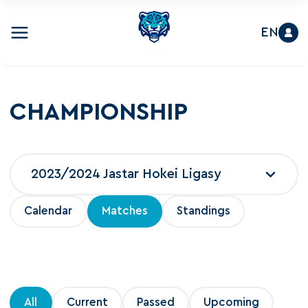
EN
CHAMPIONSHIP
2023/2024 Jastar Hokei Ligasy
Calendar
Matches
Standings
All
Current
Passed
Upcoming