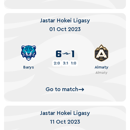
Jastar Hokei Ligasy
01 Oct 2023
6
1
2:0
3:1
1:0
Barys
Almaty
Almaty
Go to match
Jastar Hokei Ligasy
11 Oct 2023