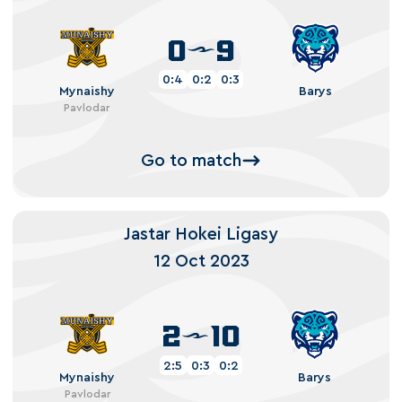
0
9
0:4
0:2
0:3
Mynaishy
Barys
Pavlodar
Go to match
Jastar Hokei Ligasy
12 Oct 2023
2
10
2:5
0:3
0:2
Mynaishy
Barys
Pavlodar