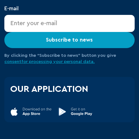
E-mail
Subscribe to news
By clicking the “Subscribe to news” button you give
consent
for processing your
personal data.
OUR APPLICATION