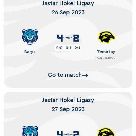
Jastar Hokei Ligasy
26 Sep 2023
4
2
2:0
0:1
2:1
Barys
Temirtay
Karaganda
Go to match
Jastar Hokei Ligasy
27 Sep 2023
4
2