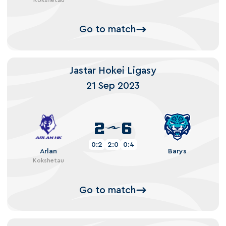
Go to match
Jastar Hokei Ligasy
21 Sep 2023
2
6
0:2
2:0
0:4
Arlan
Barys
Kokshetau
Go to match