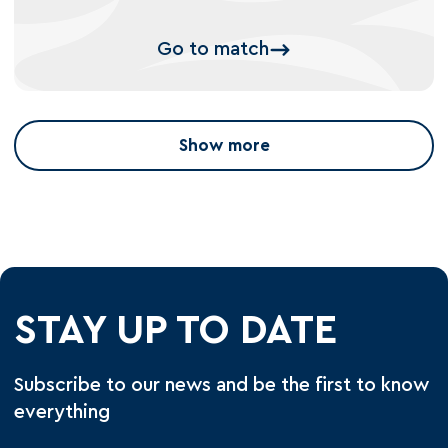
Go to match
Show more
STAY UP TO DATE
Subscribe to our news and be the first to know
everything