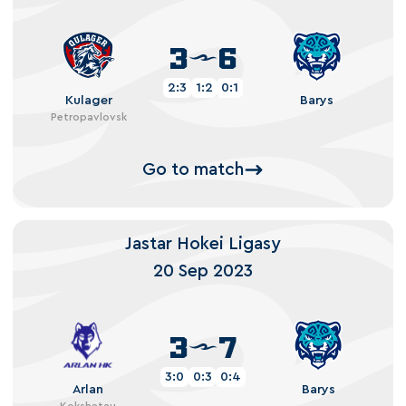
3
6
2:3
1:2
0:1
Kulager
Barys
Petropavlovsk
Go to match
Jastar Hokei Ligasy
20 Sep 2023
3
7
3:0
0:3
0:4
Arlan
Barys
Kokshetau