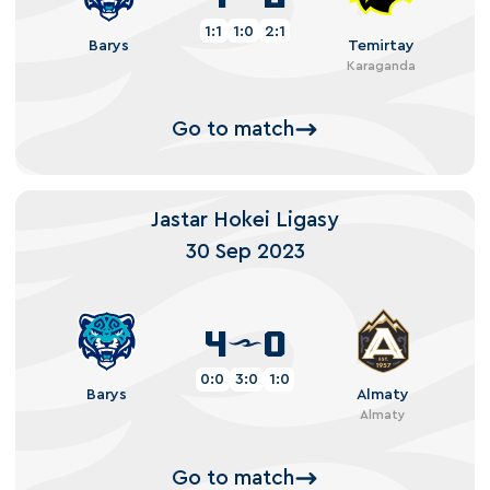
1:1
1:0
2:1
Barys
Temirtay
Karaganda
Go to match
Jastar Hokei Ligasy
30 Sep 2023
4
0
0:0
3:0
1:0
Barys
Almaty
Almaty
Go to match