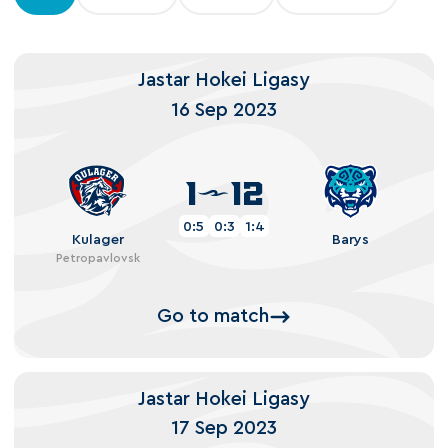
Jastar Hokei Ligasy
16 Sep 2023
1
12
0:5
0:3
1:4
Kulager
Barys
Petropavlovsk
Go to match
Jastar Hokei Ligasy
17 Sep 2023