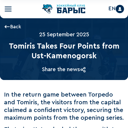
EN
Back
25 September 2025
Tomiris Takes Four Points from
Ust-Kamenogorsk
Share the news
In the return game between Torpedo
and Tomiris, the visitors from the capital
claimed a confident victory, securing the
maximum points from the opening series.