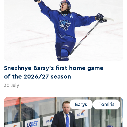
Snezhnye Barsy's first home game
of the 2026/27 season
30 July
Barys
Tomiris