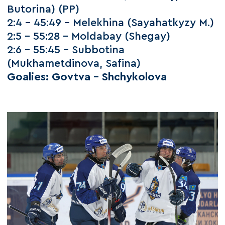
Butorina) (PP)
2:4 – 45:49 – Melekhina (Sayahatkyzy M.)
2:5 – 55:28 – Moldabay (Shegay)
2:6 – 55:45 – Subbotina
(Mukhametdinova, Safina)
Goalies: Govtva – Shchykolova