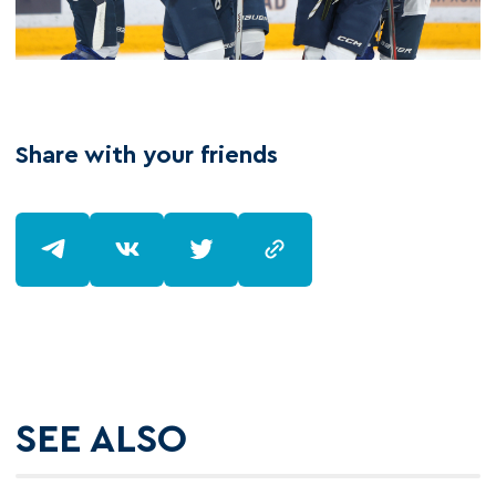
Share with your friends
SEE ALSO