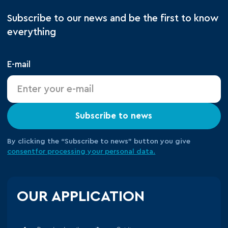
Subscribe to our news and be the first to know
everything
E-mail
Subscribe to news
By clicking the “Subscribe to news” button you give
consent
for processing your
personal data.
OUR APPLICATION