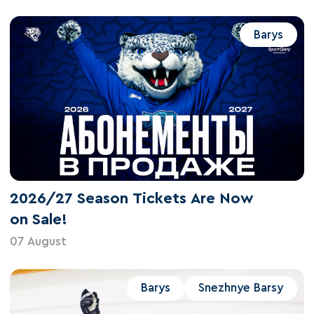
Barys
2026/27 Season Tickets Are Now
on Sale!
07 August
Barys
Snezhnye Barsy