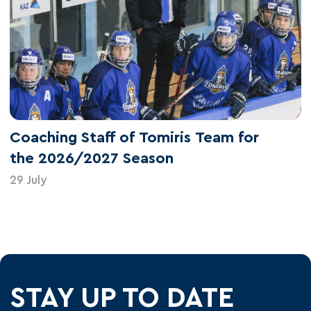
Coaching Staff of Tomiris Team for
the 2026/2027 Season
29 July
STAY UP TO DATE