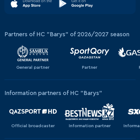
Partners of HC "Barys" of 2026/2027 season
General partner
Partner
Information partners of HC "Barys"
Official broadcaster
Information partner
Informa