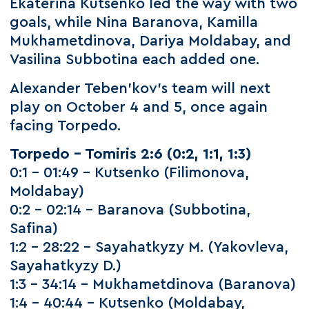
Ekaterina Kutsenko led the way with two
goals, while Nina Baranova, Kamilla
Mukhametdinova, Dariya Moldabay, and
Vasilina Subbotina each added one.
Alexander Teben’kov’s team will next
play on October 4 and 5, once again
facing Torpedo.
Torpedo – Tomiris 2:6 (0:2, 1:1, 1:3)
0:1 – 01:49 – Kutsenko (Filimonova,
Moldabay)
0:2 – 02:14 – Baranova (Subbotina,
Safina)
1:2 – 28:22 – Sayahatkyzy M. (Yakovleva,
Sayahatkyzy D.)
1:3 – 34:14 – Mukhametdinova (Baranova)
1:4 – 40:44 – Kutsenko (Moldabay,