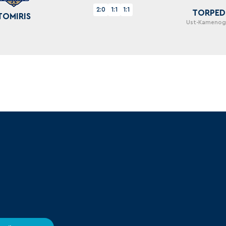
2:0
1:1
1:1
TORPE
TOMIRIS
Ust-Kamenog