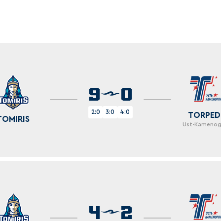
Amur
Barys
Salavat Yulaev
Sibir
9
0
2:0
3:0
4:0
TORPE
TOMIRIS
Ust-Kamenog
4
2