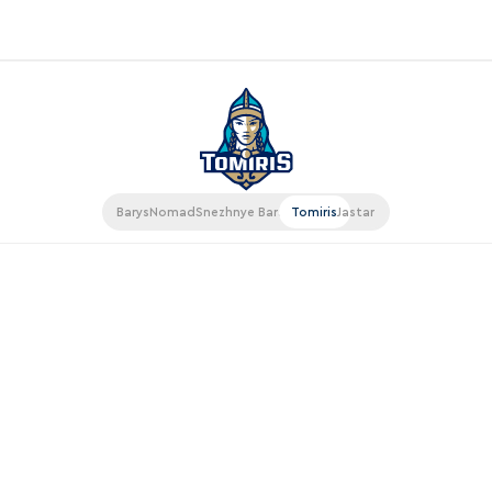
«East»
Kharlamov division
Avtomobilist
Barys
Nomad
Snezhnye Barsy
Tomiris
Jastar
Ak Bars
Metallurg Mg
Neftekhimik
Traktor
Chernyshev division
Avangard
Admiral