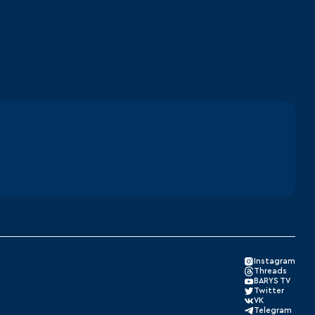
Instagram
Threads
BARYS TV
Twitter
VK
Telegram