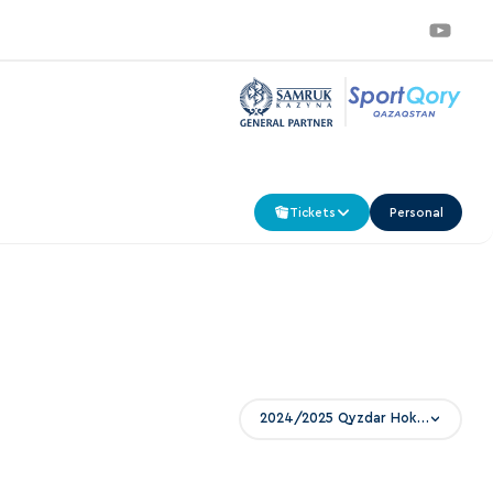
Tickets
Personal
2024/2025 Qyzdar Hokei Ligasy