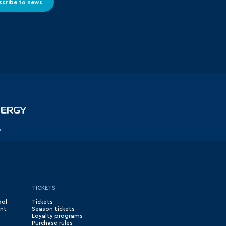
scribe to news
r
TICKETS
ool
Tickets
nt
Season tickets
Loyalty programs
Purchase rules