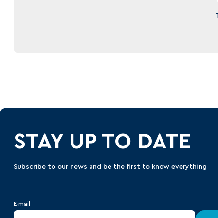
STAY UP TO DATE
Subscribe to our news and be the first to know everything
E-mail