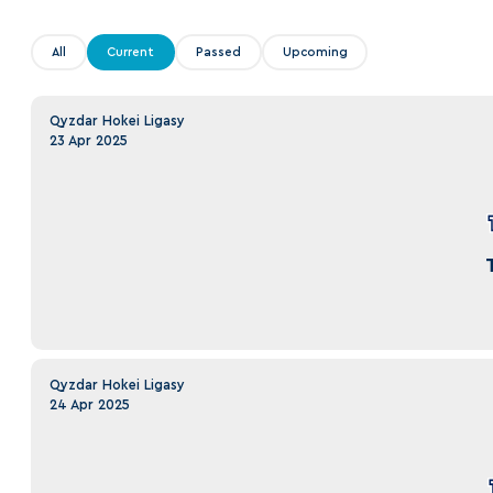
Lokomotiv
Severstal
All
Current
Passed
Upcoming
Shanghai Dragons
CSKA
Qyzdar Hokei Ligasy
23 Apr 2025
Qyzdar Hokei Ligasy
24 Apr 2025