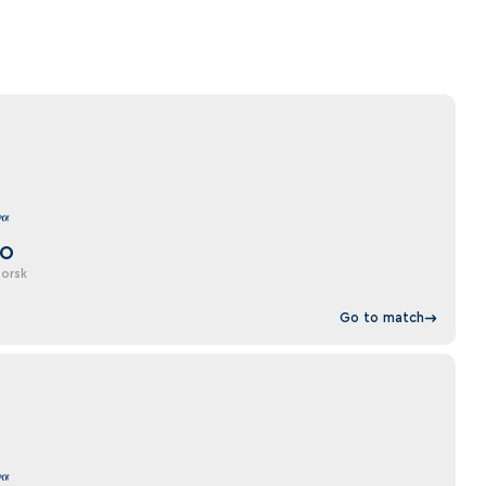
DO
orsk
Go to match