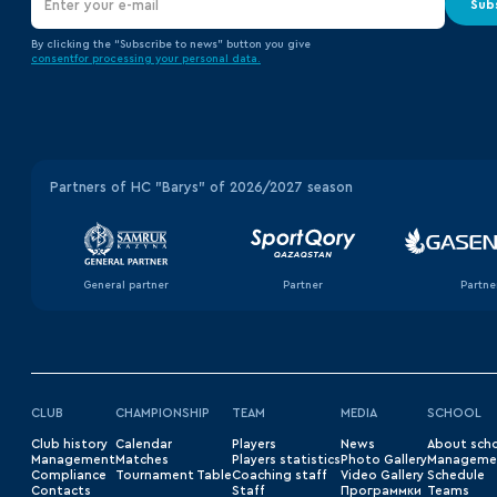
Sub
By clicking the “Subscribe to news” button you give
consent
for processing your
personal data.
Partners of HC "Barys" of 2026/2027 season
General partner
Partner
Partne
CLUB
CHAMPIONSHIP
TEAM
MEDIA
SCHOOL
Club history
Сalendar
Players
News
About sch
Management
Matches
Players statistics
Photo Gallery
Manageme
Compliance
Tournament Table
Coaching staff
Video Gallery
Schedule
Contacts
Staff
Программки
Teams