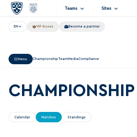
Teams
Sites
EN
VIP-boxes
Become a partner
«West»
Sites
Bobrov division
Lada
Video
Championship
Team
Media
Compliance
Menu
SKA
Onlines
Spartak
Store
Torpedo
CHAMPIONSHIP
Photo
HC Sochi
Apps
Tarasov division
Calendar
Matches
Standings
Dinamo Mn
Dynamo M