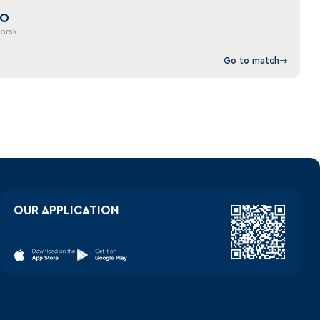
DO
orsk
Go to match
OUR APPLICATION