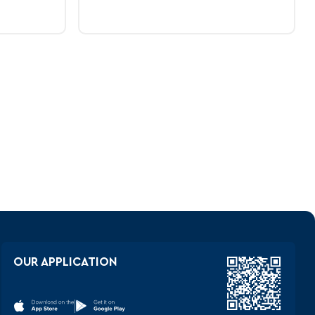
V
OUR APPLICATION