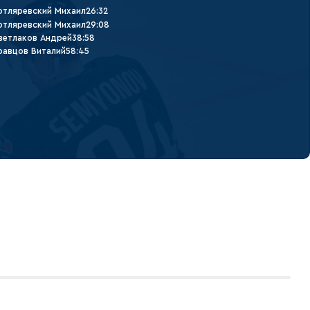
отляревский Михаил
26:32
отляревский Михаил
29:08
ветлаков Андрей
38:58
равцов Виталий
58:45