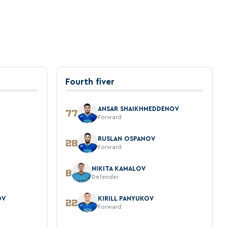
Fourth fiver
ANSAR SHAIKHMEDDENOV
77
Forward
O
RUSLAN OSPANOV
28
Forward
NIKITA KAMALOV
8
Defender
OV
KIRILL PANYUKOV
22
Forward