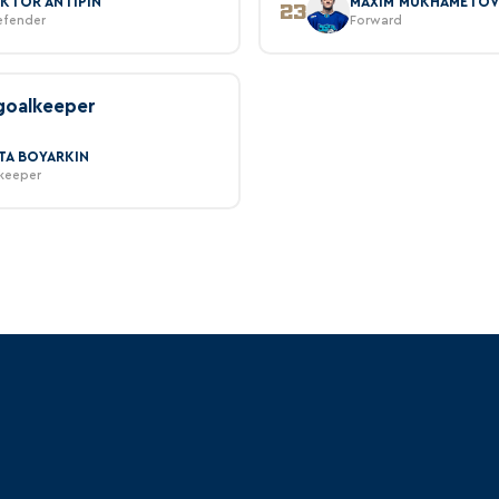
IKTOR ANTIPIN
MAXIM MUKHAMETO
23
efender
Forward
goalkeeper
ITA BOYARKIN
keeper