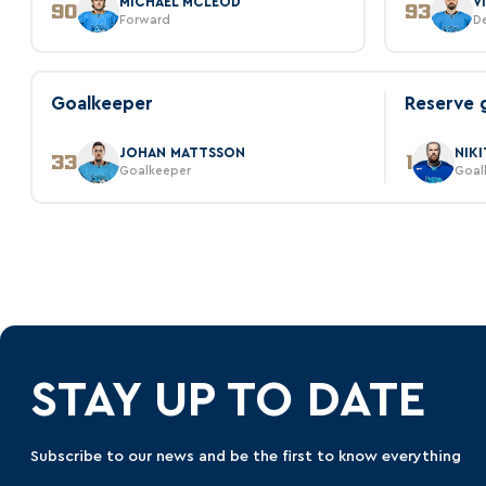
MICHAEL MCLEOD
V
90
93
Forward
D
Goalkeeper
Reserve 
JOHAN MATTSSON
NIK
33
1
Goalkeeper
Goal
STAY UP TO DATE
Subscribe to our news and be the first to know everything