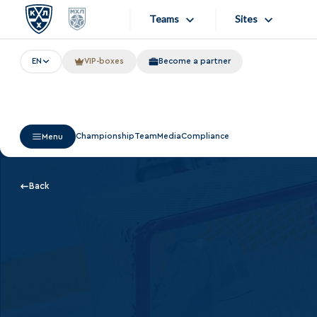
Teams
Sites
EN
VIP-boxes
Become a partner
«West»
Sites
Bobrov division
Lada
Video
Championship
Team
Media
Compliance
Menu
SKA
Onlines
Spartak
Store
Back
Torpedo
Photo
HC Sochi
Apps
Tarasov division
Dinamo Mn
Dynamo M