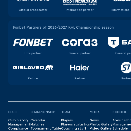
Official broadcaster
Information partner
Informational
Fonbet Partners of 2026/2027 KHL Championship season
Title partner
General partner
General pa
Partner
Partner
Partne
CLUB
CHAMPIONSHIP
TEAM
MEDIA
SCHOOL
Club history
Сalendar
Players
News
About sch
Management
Matches
Players statistics
Photo Gallery
Manageme
Compliance
Tournament Table
Coaching staff
Video Gallery
Schedule