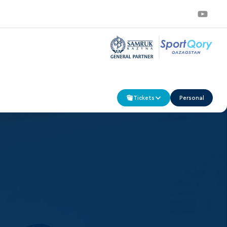
Tickets
Personal