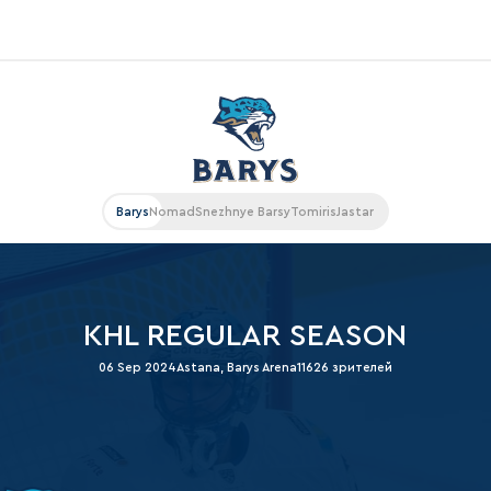
«East»
Kharlamov division
Avtomobilist
Barys
Nomad
Snezhnye Barsy
Tomiris
Jastar
Ak Bars
Metallurg Mg
Neftekhimik
KHL REGULAR SEASON
Traktor
06 Sep 2024
Astana, Barys Arena
11626 зрителей
Chernyshev division
Avangard
Admiral