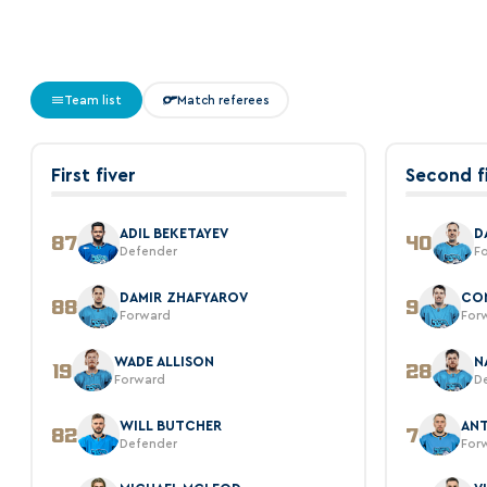
Team list
Match referees
First fiver
Second f
ADIL BEKETAYEV
D
87
40
Defender
F
DAMIR ZHAFYAROV
CO
88
9
Forward
For
WADE ALLISON
N
19
28
Forward
D
WILL BUTCHER
AN
82
7
Defender
For