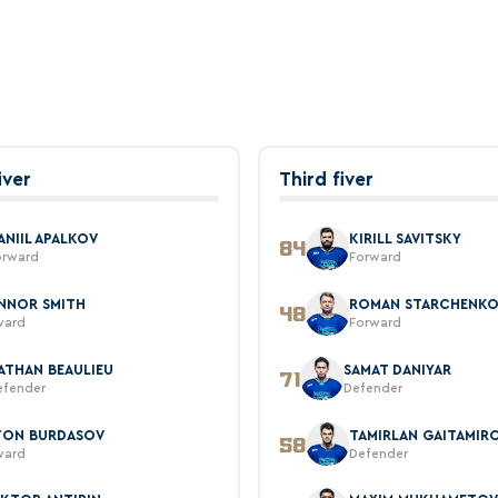
iver
Third fiver
ANIIL APALKOV
KIRILL SAVITSKY
84
orward
Forward
NNOR SMITH
ROMAN STARCHENK
48
ward
Forward
ATHAN BEAULIEU
SAMAT DANIYAR
71
efender
Defender
TON BURDASOV
TAMIRLAN GAITAMIR
58
ward
Defender