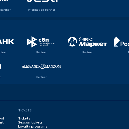
 partner
Information partner
rtner
Partner
Partner
r
Partner
TICKETS
ool
Tickets
nt
Season tickets
Loyalty programs