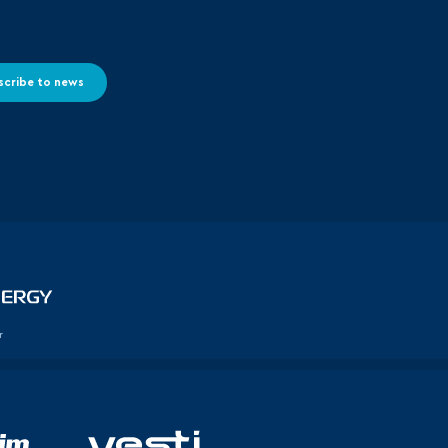
scribe to news
r