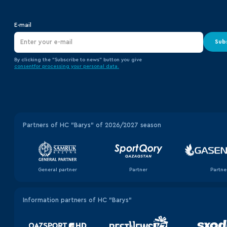
E-mail
Sub
By clicking the “Subscribe to news” button you give
consent
for processing your
personal data.
Partners of HC "Barys" of 2026/2027 season
General partner
Partner
Partne
Information partners of HC "Barys"