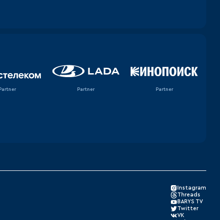
Partner
Partner
Partner
Instagram
Threads
BARYS TV
Twitter
VK