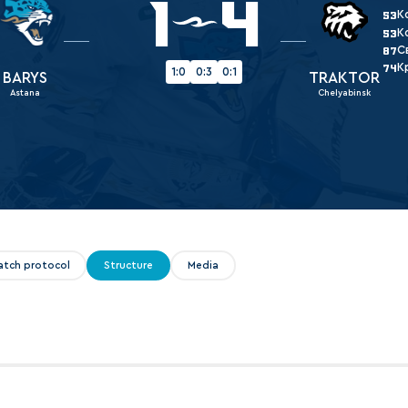
1
4
Amur
К
53
К
53
Barys
С
87
К
Salavat Yulaev
74
1:0
0:3
0:1
BARYS
TRAKTOR
Astana
Chelyabinsk
Sibir
atch protocol
Structure
Media