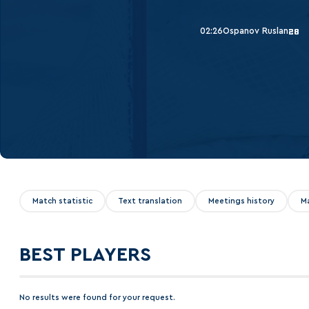
Lokomotiv
Severstal
02:26
Ospanov Ruslan
28
Shanghai Dragons
CSKA
Match statistic
Text translation
Meetings history
M
BEST PLAYERS
No results were found for your request.