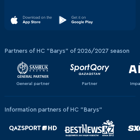
Partners of HC "Barys" of 2026/2027 season
General partner
Partner
Impa
Information partners of HC "Barys"