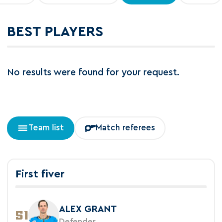
BEST PLAYERS
No results were found for your request.
Team list
Match referees
First fiver
ALEX GRANT
51
Defender