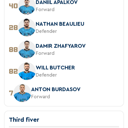
DANIIL APALKOV
40
Forward
NATHAN BEAULIEU
28
Defender
DAMIR ZHAFYAROV
88
Forward
WILL BUTCHER
82
Defender
ANTON BURDASOV
7
Forward
Third fiver