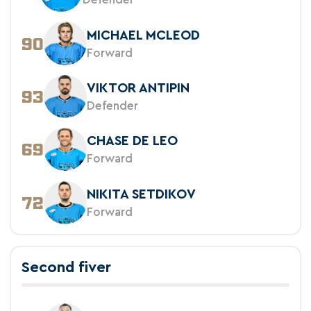
MICHAEL MCLEOD
90
Forward
VIKTOR ANTIPIN
93
Defender
CHASE DE LEO
69
Forward
NIKITA SETDIKOV
72
Forward
Second fiver