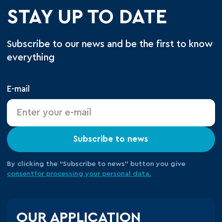
STAY UP TO DATE
Subscribe to our news and be the first to know
everything
E-mail
Subscribe to news
By clicking the “Subscribe to news” button you give
consent
for processing your
personal data.
OUR APPLICATION