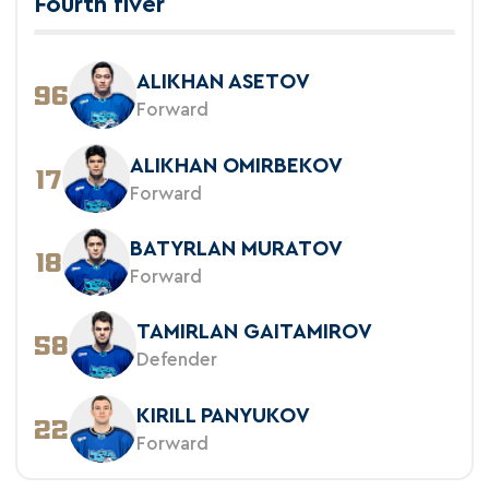
Fourth fiver
ALIKHAN ASETOV
96
Forward
ALIKHAN OMIRBEKOV
17
Forward
BATYRLAN MURATOV
18
Forward
TAMIRLAN GAITAMIROV
58
Defender
KIRILL PANYUKOV
22
Forward