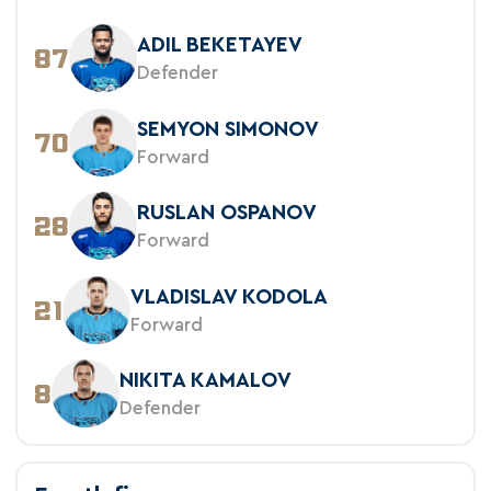
ADIL BEKETAYEV
87
Defender
SEMYON SIMONOV
70
Forward
RUSLAN OSPANOV
28
Forward
VLADISLAV KODOLA
21
Forward
NIKITA KAMALOV
8
Defender