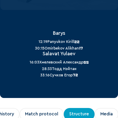
Barys
22
12:19
Panyukov Kirill
17
30:15
Omirbekov Alikhan
Salavat Yulaev
55
16:03
Хмелевский Александр
28:33
Тодд Нэйтан
72
33:16
Сучков Егор
history
Match protocol
Structure
Media