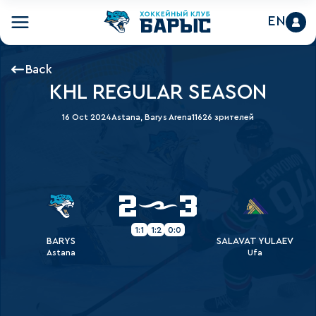
EN
Back
KHL REGULAR SEASON
16 Oct 2024
Astana, Barys Arena
11626 зрителей
2
3
1:1
1:2
0:0
BARYS
SALAVAT YULAEV
Astana
Ufa