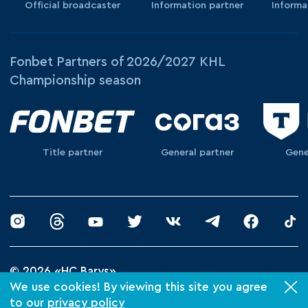
Official broadcaster
Information partner
Informa
Fonbet Partners of 2026/2027 KHL
Championship season
Title partner
General partner
Gene
© 2026 «HC Barys»
Privacy Policy
We use cookies! By viewing this site you agree
to our
privacy policy