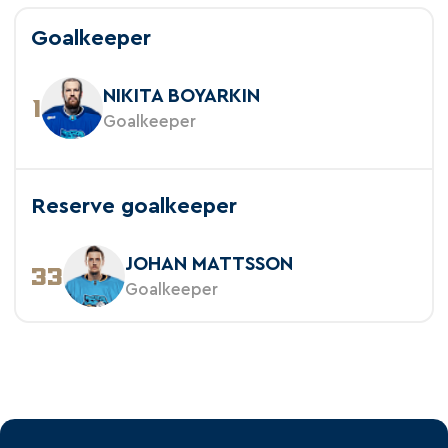
Goalkeeper
NIKITA BOYARKIN
1
Goalkeeper
Reserve goalkeeper
JOHAN MATTSSON
33
Goalkeeper