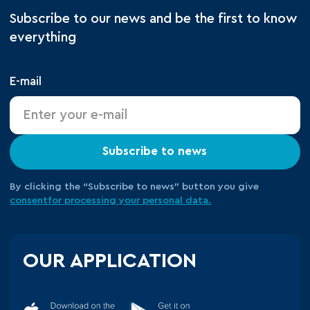
Subscribe to our news and be the first to know
everything
E-mail
Subscribe to news
By clicking the “Subscribe to news” button you give
consent
for processing your
personal data.
OUR APPLICATION