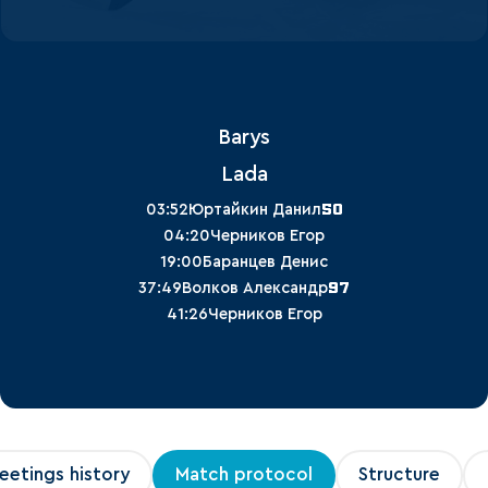
Barys
Lada
50
03:52
Юртайкин Данил
04:20
Черников Егор
19:00
Баранцев Денис
97
37:49
Волков Александр
41:26
Черников Егор
eetings history
Match protocol
Structure