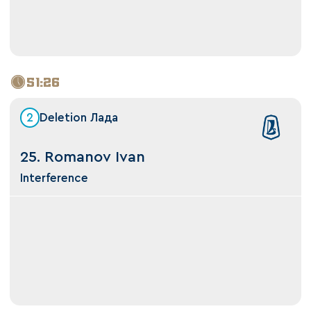
51:26
2
Deletion Лада
25. Romanov Ivan
Interference