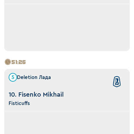
51:26
5
Deletion Лада
10. Fisenko Mikhail
Fisticuffs