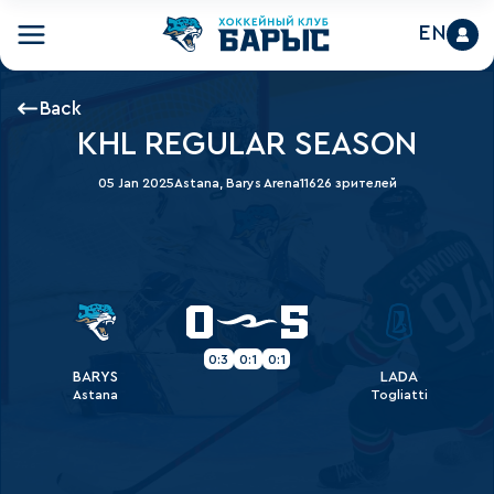
EN
Back
KHL REGULAR SEASON
05 Jan 2025
Astana, Barys Arena
11626 зрителей
0
5
0:3
0:1
0:1
BARYS
LADA
Astana
Togliatti