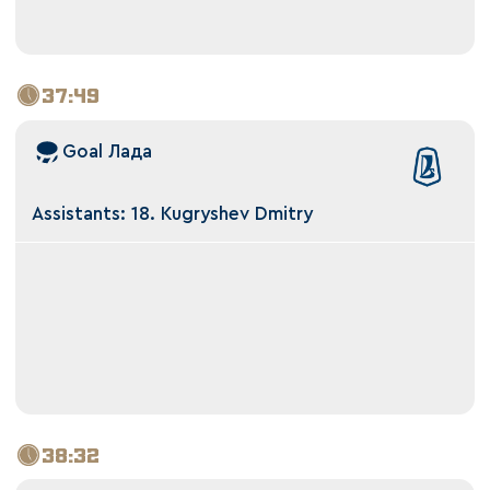
37:49
Goal Лада
Assistants: 18. Kugryshev Dmitry
38:32