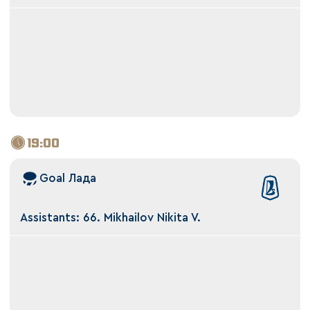
19:00
Goal Лада
Assistants: 66. Mikhailov Nikita V.