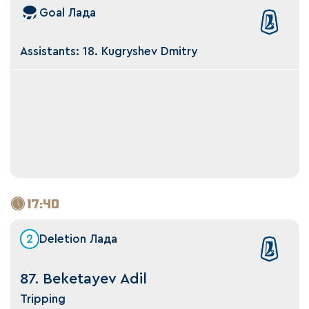
Goal Лада
Assistants: 18. Kugryshev Dmitry
17:40
2
Deletion Лада
87. Beketayev Adil
Tripping