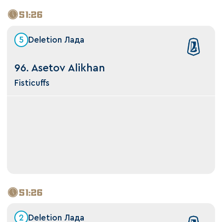
51:26
5
Deletion Лада
96. Asetov Alikhan
Fisticuffs
51:26
2
Deletion Лада