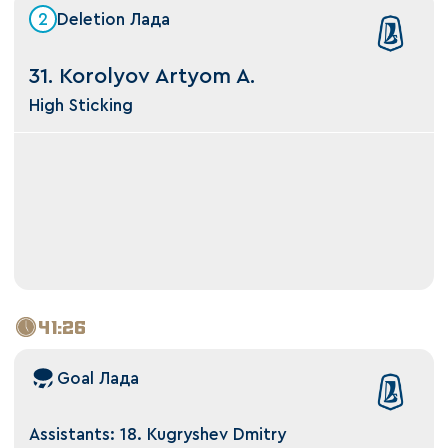
2
Deletion Лада
31. Korolyov Artyom A.
High Sticking
41:26
Goal Лада
Assistants: 18. Kugryshev Dmitry