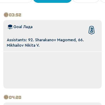
03:52
Goal Лада
Assistants: 92. Sharakanov Magomed, 66.
Mikhailov Nikita V.
04:20