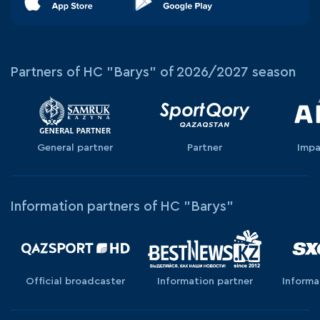
Partners of HC "Barys" of 2026/2027 season
General partner
Partner
Impa
Information partners of HC "Barys"
Official broadcaster
Information partner
Informa