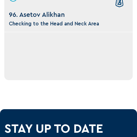
96. Asetov Alikhan
Checking to the Head and Neck Area
STAY UP TO DATE