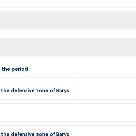
f the period
in the defensive zone of Barys
in the defensive zone of Barys