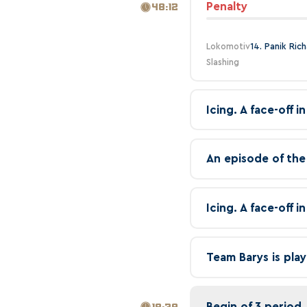
Penalty
48:12
Lokomotiv
14. Panik Ric
Slashing
Icing. A face-off 
An episode of the
Icing. A face-off 
Team Barys is play
Begin of 3 period
18:39