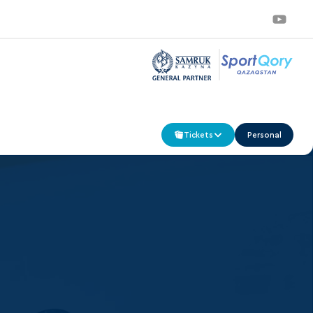
Tickets
Personal