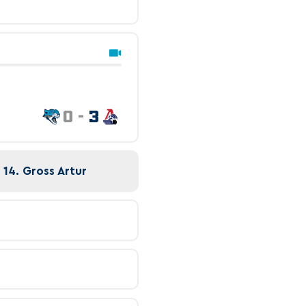
0
-
3
 14. Gross Artur