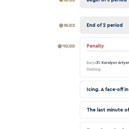
End of 2 period
18:23
Penalty
40:00
Barys
31. Korolyov Artyo
Slashing
Icing. A face-off 
The last minute o