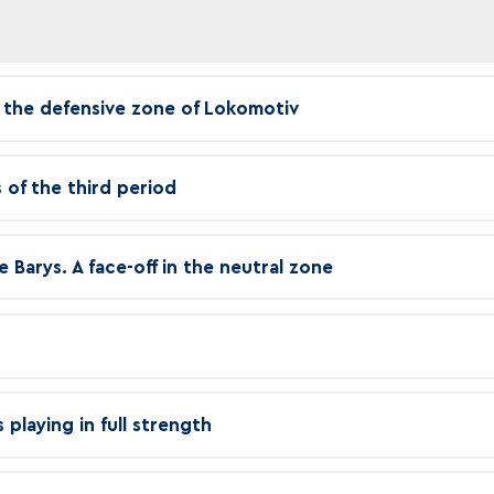
in the defensive zone of Lokomotiv
 of the third period
e Barys. A face-off in the neutral zone
playing in full strength