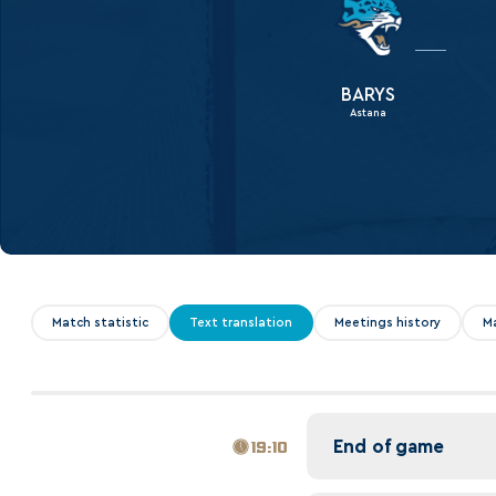
Lokomotiv
Severstal
Shanghai Dragons
BARYS
Astana
CSKA
Match statistic
Text translation
Meetings history
M
End of game
19:10