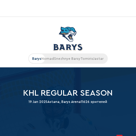
«East»
Kharlamov division
Avtomobilist
Barys
Nomad
Snezhnye Barsy
Tomiris
Jastar
Ak Bars
Metallurg Mg
Neftekhimik
KHL REGULAR SEASON
Traktor
19 Jan 2025
Astana, Barys Arena
11626 зрителей
Chernyshev division
Avangard
Admiral