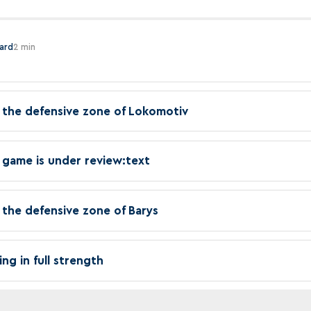
hard
2 min
in the defensive zone of Lokomotiv
 game is under review:text
in the defensive zone of Barys
ing in full strength