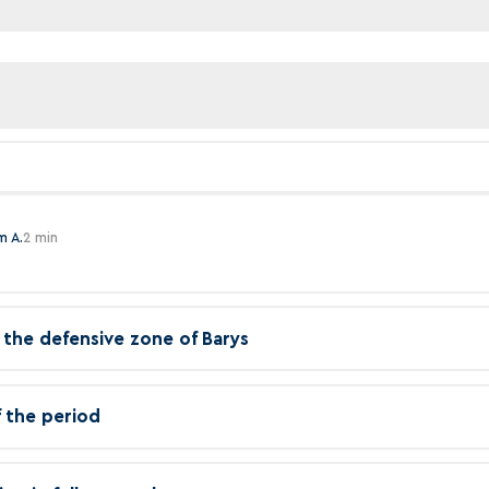
m A.
2 min
in the defensive zone of Barys
f the period