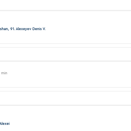
shan, 91. Alexeyev Denis V.
 min
Alexei