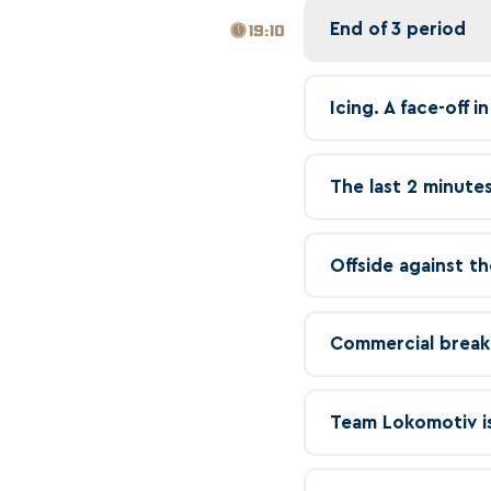
End of 3 period
19:10
Icing. A face-off 
The last 2 minutes
Offside against th
Commercial break
Team Lokomotiv is 