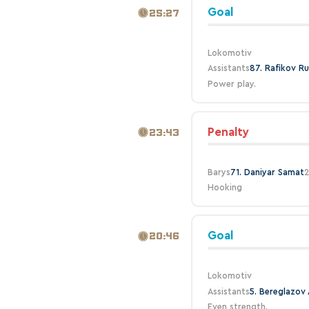
Goal
25:27
Lokomotiv
Assistants
87. Rafikov Ru
Power play.
Penalty
23:43
Barys
71. Daniyar Samat
2
Hooking
Goal
20:46
Lokomotiv
Assistants
5. Bereglazov 
Even strength.