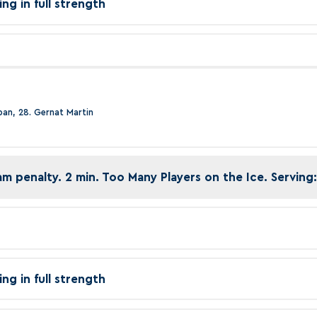
ing in full strength
epan, 28. Gernat Martin
am penalty. 2 min. Too Many Players on the Ice. Serving:
ing in full strength