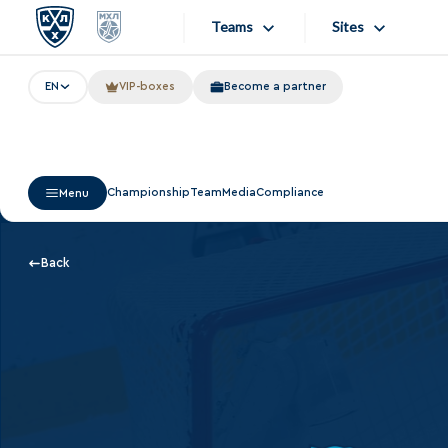
Teams
Sites
EN
VIP-boxes
Become a partner
«West»
Sites
Bobrov division
Lada
Video
Championship
Team
Media
Compliance
Menu
SKA
Onlines
Spartak
Store
Back
Torpedo
Photo
HC Sochi
Apps
Tarasov division
Dinamo Mn
Dynamo M