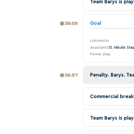
Team Barys is play
Goal
38:09
Lokomotiv
Assistants
13. Nikulin St
Power play.
Penalty. Barys. Te
36:57
Commercial break
Team Barys is play