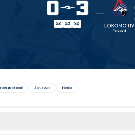
0
3
Amur
Barys
Salavat Yulaev
0:0
0:3
0:0
LOKOMOTIV
Yaroslavl
Sibir
atch protocol
Structure
Media