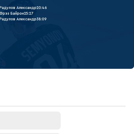
Радулов Александр
20:46
Фрэз Байрон
25:27
Радулов Александр
38:09