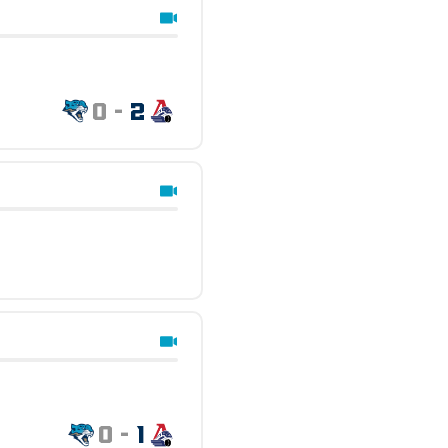
0
-
2
0
-
1