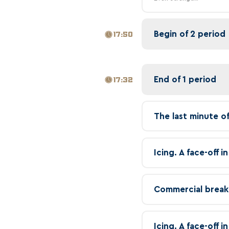
Begin of 2 period
17:50
End of 1 period
17:32
The last minute o
Icing. A face-off 
Commercial break
Icing. A face-off 