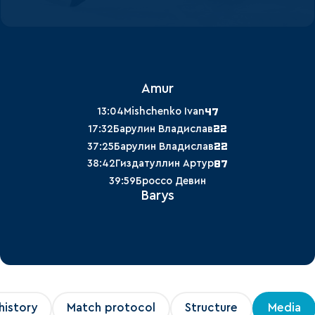
Amur
47
13:04
Mishchenko Ivan
22
17:32
Барулин Владислав
22
37:25
Барулин Владислав
87
38:42
Гиздатуллин Артур
39:59
Броссо Девин
Barys
history
Match protocol
Structure
Media