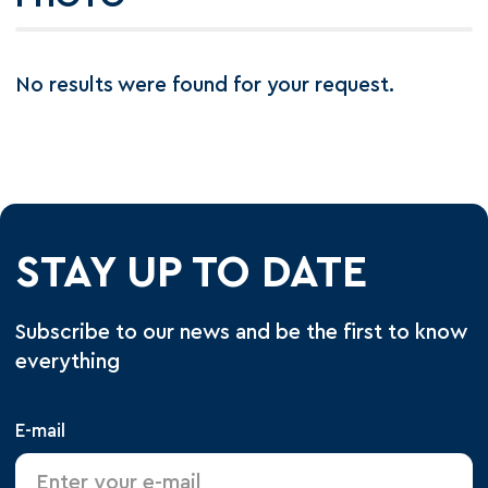
No results were found for your request.
STAY UP TO DATE
Subscribe to our news and be the first to know
everything
E-mail