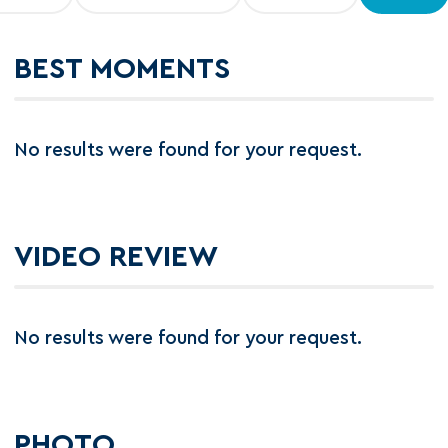
BEST MOMENTS
No results were found for your request.
VIDEO REVIEW
No results were found for your request.
PHOTO