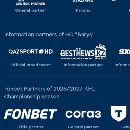
General partner
Partner
Information partners of HC "Barys"
Official broadcaster
Information partner
Informa
Fonbet Partners of 2026/2027 KHL
Championship season
Title partner
General partner
Gene