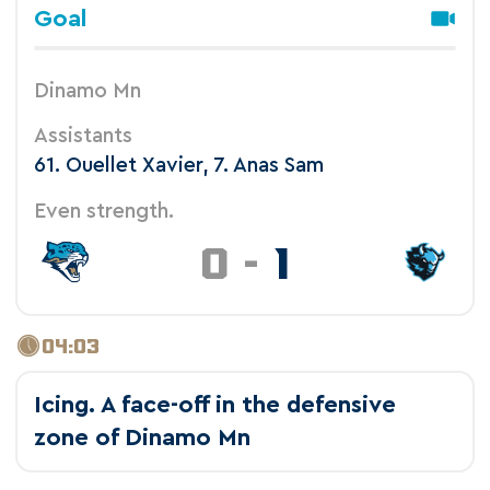
Goal
Dinamo Mn
Assistants
61. Ouellet Xavier, 7. Anas Sam
Even strength.
0
-
1
04:03
Icing. A face-off in the defensive
zone of Dinamo Mn