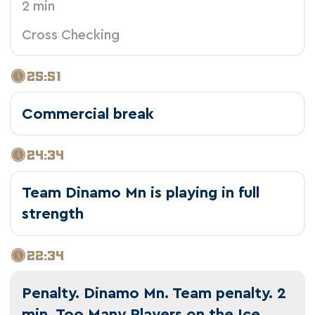
2 min
Cross Checking
25:51
Commercial break
24:34
Team Dinamo Mn is playing in full
strength
22:34
Penalty. Dinamo Mn. Team penalty. 2
min. Too Many Players on the Ice.