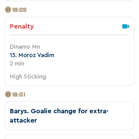
18:05
Penalty
Dinamo Mn
13. Moroz Vadim
2 min
High Sticking
18:01
Barys. Goalie change for extra-
attacker