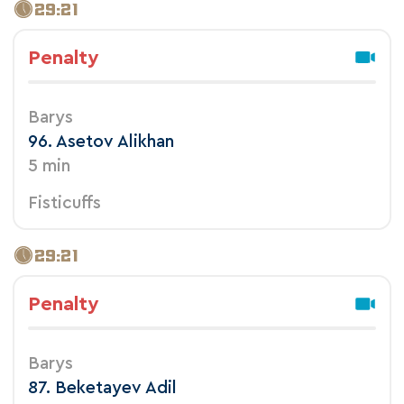
29:21
Penalty
Barys
96. Asetov Alikhan
5 min
Fisticuffs
29:21
Penalty
Barys
87. Beketayev Adil