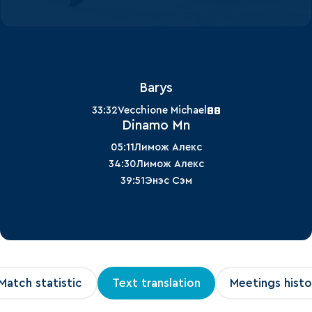
Barys
88
33:32
Vecchione Michael
Dinamo Mn
05:11
Лимож Алекс
34:30
Лимож Алекс
39:51
Энэс Сэм
Match statistic
Text translation
Meetings histo