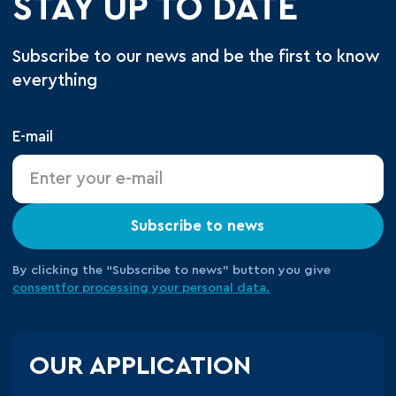
STAY UP TO DATE
Subscribe to our news and be the first to know
everything
E-mail
Subscribe to news
By clicking the “Subscribe to news” button you give
consent
for processing your
personal data.
OUR APPLICATION