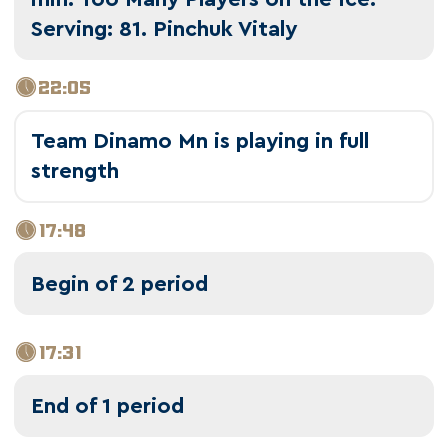
Serving: 81. Pinchuk Vitaly
22:05
Team Dinamo Mn is playing in full
strength
17:48
Begin of 2 period
17:31
End of 1 period