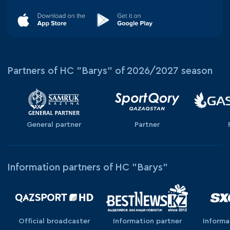
Partners of HC "Barys" of 2026/2027 season
General partner
Partner
Information partners of HC "Barys"
Official broadcaster
Information partner
Informa