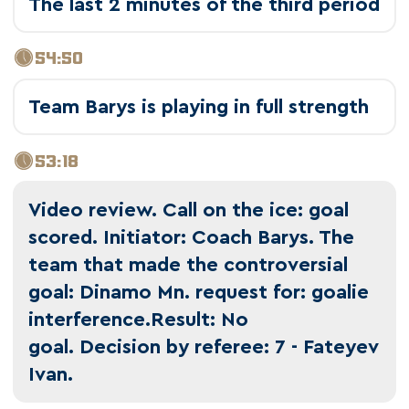
The last 2 minutes of the third period
54:50
Team Barys is playing in full strength
53:18
Video review. Call on the ice: goal
scored. Initiator: Coach Barys. The
team that made the controversial
goal: Dinamo Mn. request for: goalie
interference.Result: No
goal. Decision by referee: 7 - Fateyev
Ivan.