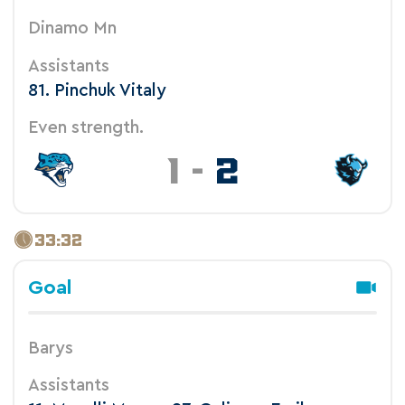
Dinamo Mn
Assistants
81. Pinchuk Vitaly
Even strength.
1
-
2
33:32
Goal
Barys
Assistants