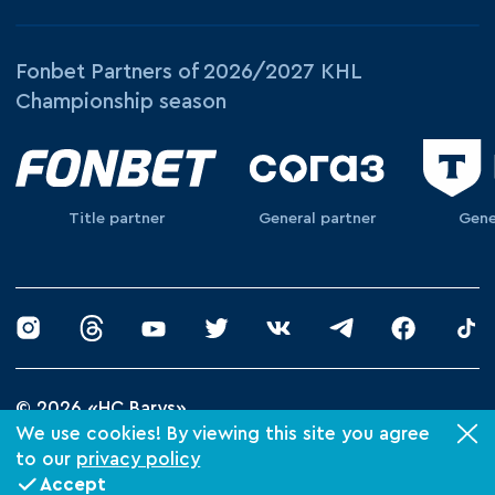
Fonbet Partners of 2026/2027 KHL
Championship season
Title partner
General partner
Gene
© 2026 «HC Barys»
Privacy Policy
We use cookies! By viewing this site you agree
to our
privacy policy
Made by Xpage
Accept