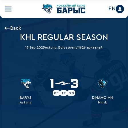
EN
Back
KHL REGULAR SEASON
13 Sep 2025
Astana, Barys Arena
11626 зрителей
1
3
0:1
1:2
0:0
BARYS
DINAMO MN
Astana
Minsk