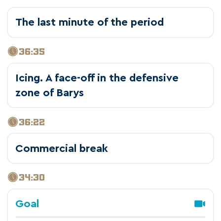
The last minute of the period
36:35
Icing. A face-off in the defensive
zone of Barys
36:22
Commercial break
34:30
Goal