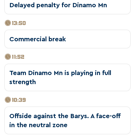
Delayed penalty for Dinamo Mn
13:50
Commercial break
11:52
Team Dinamo Mn is playing in full
strength
10:39
Offside against the Barys. A face-off
in the neutral zone