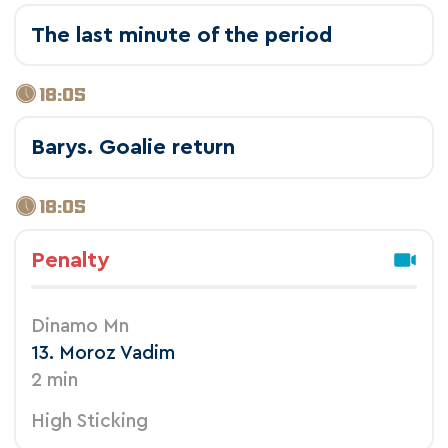
The last minute of the period
18:05
Barys. Goalie return
18:05
Penalty
Dinamo Mn
13. Moroz Vadim
2 min
High Sticking