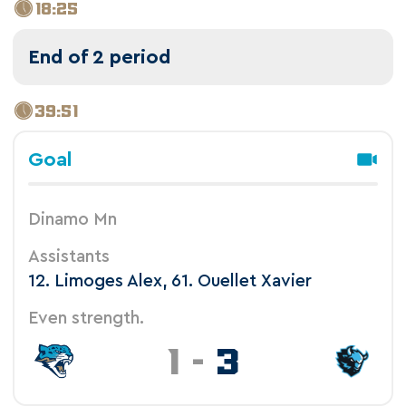
18:25
End of 2 period
39:51
Goal
Dinamo Mn
Assistants
12. Limoges Alex, 61. Ouellet Xavier
Even strength.
1
-
3