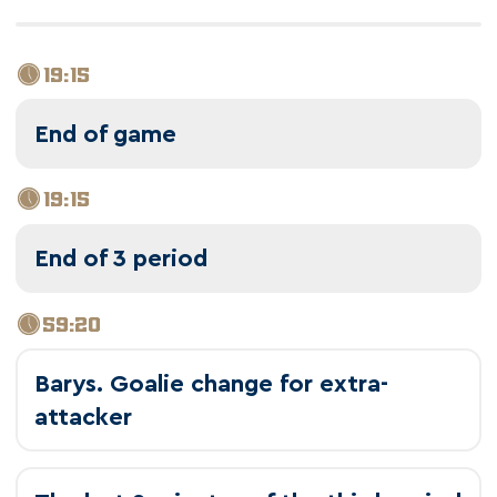
19:15
End of game
19:15
End of 3 period
59:20
Barys. Goalie change for extra-
attacker