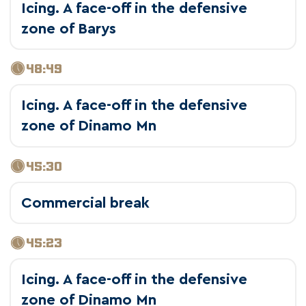
Icing. A face-off in the defensive
zone of Barys
48:49
Icing. A face-off in the defensive
zone of Dinamo Mn
45:30
Commercial break
45:23
Icing. A face-off in the defensive
zone of Dinamo Mn