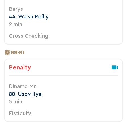
Barys
44. Walsh Reilly
2 min
Cross Checking
29:21
Penalty
Dinamo Mn
80. Usov Ilya
5 min
Fisticuffs