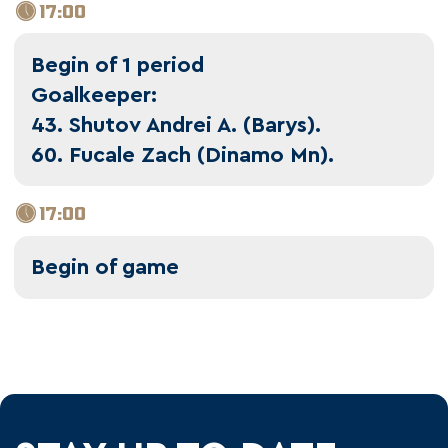
17:00
Begin of 1 period
Goalkeeper:
43. Shutov Andrei A. (Barys).
60. Fucale Zach (Dinamo Mn).
17:00
Begin of game