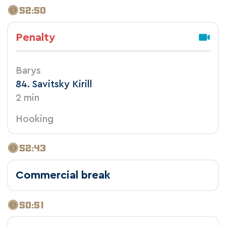
52:50
Penalty
Barys
84. Savitsky Kirill
2 min
Hooking
52:43
Commercial break
50:51