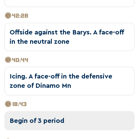
42:28
Offside against the Barys. A face-off
in the neutral zone
40:44
Icing. A face-off in the defensive
zone of Dinamo Mn
18:43
Begin of 3 period