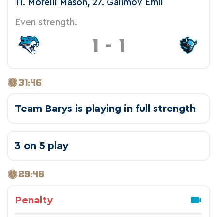
11. Morelli Mason, 27. Galimov Emil
Even strength.
1
-
1
31:46
Team Barys is playing in full strength
3 on 5 play
29:46
Penalty