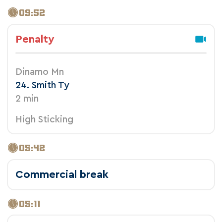
09:52
Penalty
Dinamo Mn
24. Smith Ty
2 min
High Sticking
05:42
Commercial break
05:11