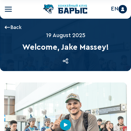
EN
Back
19 August 2025
Welcome, Jake Massey!