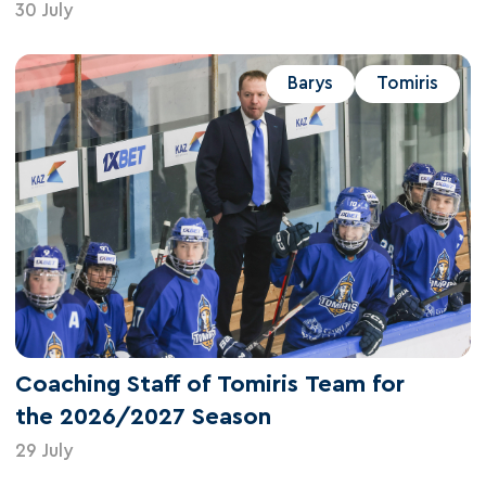
30 July
Barys
Tomiris
Coaching Staff of Tomiris Team for
the 2026/2027 Season
29 July