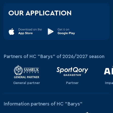
OUR APPLICATION
Partners of HC "Barys" of 2026/2027 season
General partner
Partner
Impa
Information partners of HC "Barys"