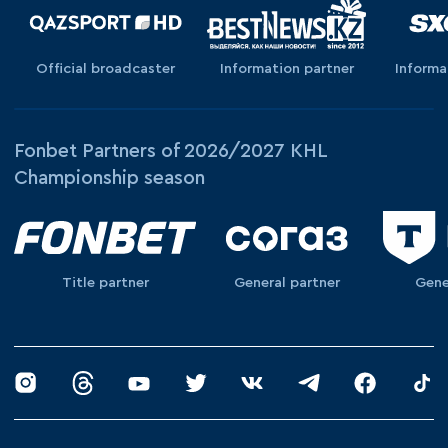
Official broadcaster
Information partner
Informa
Fonbet Partners of 2026/2027 KHL
Championship season
Title partner
General partner
Gene