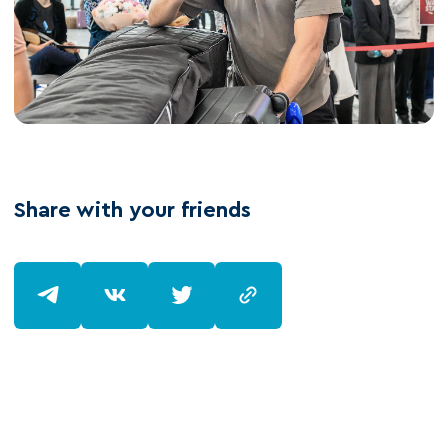
Share with your friends