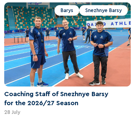
Barys
Snezhnye Barsy
Coaching Staff of Snezhnye Barsy
for the 2026/27 Season
28 July