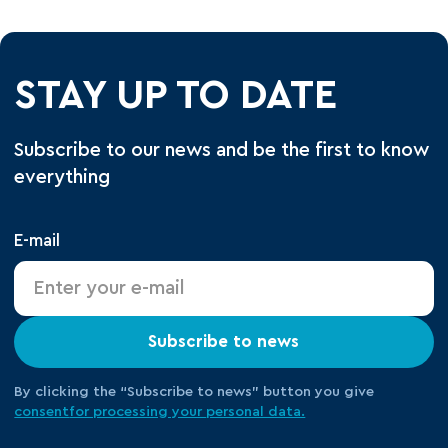
STAY UP TO DATE
Subscribe to our news and be the first to know
everything
E-mail
Subscribe to news
By clicking the “Subscribe to news” button you give
consent
for processing your
personal data.