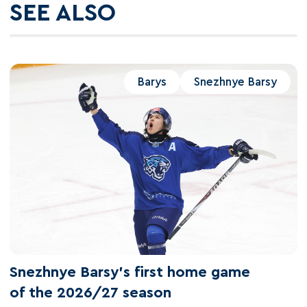
SEE ALSO
Barys
Snezhnye Barsy
Snezhnye Barsy's first home game
of the 2026/27 season