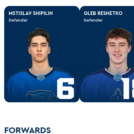
MSTISLAV SHIPILIN
GLEB RESHETKO
Defender
Defender
6
FORWARDS