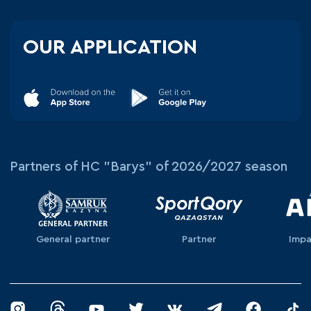
OUR APPLICATION
Partners of HC "Barys" of 2026/2027 season
General partner
Partner
Impa