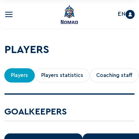
EN
PLAYERS
Players
Players statistics
Coaching staff
GOALKEEPERS