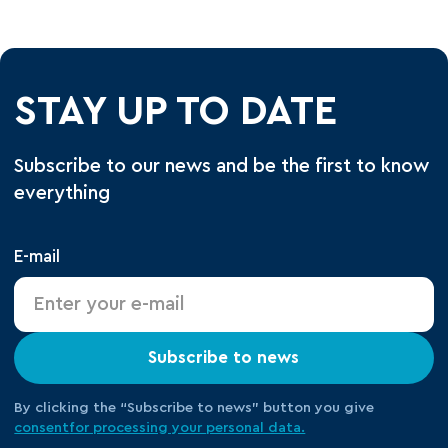
STAY UP TO DATE
Subscribe to our news and be the first to know
everything
E-mail
Subscribe to news
By clicking the “Subscribe to news” button you give
consent
for processing your
personal data.