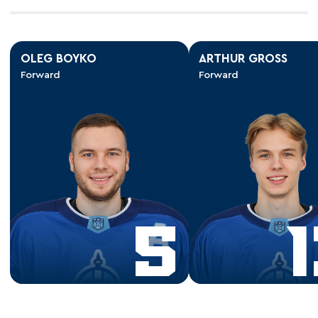
OLEG BOYKO
ARTHUR GROSS
Forward
Forward
5