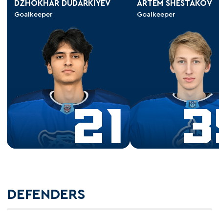
DZHOKHAR DUDARKIYEV
ARTEM SHESTAKOV
Goalkeeper
Goalkeeper
21
3
DEFENDERS