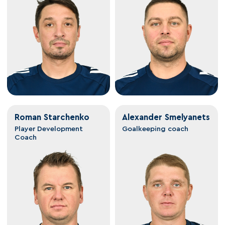
Roman Starchenko
Alexander Smelyanets
Player Development
Goalkeeping coach
Coach