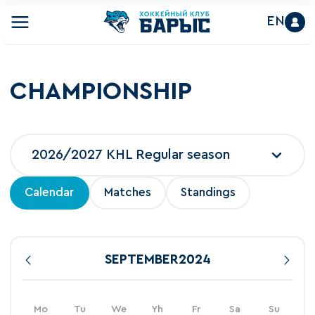
EN
CHAMPIONSHIP
2026/2027 KHL Regular season
Calendar
Matches
Standings
SEPTEMBER
2024
Mo
Tu
We
Yh
Fr
Sa
Su