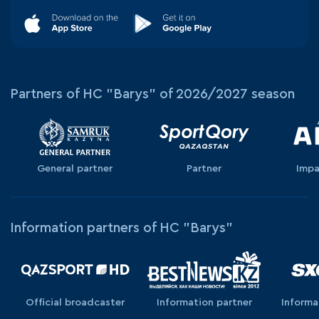
Partners of HC "Barys" of 2026/2027 season
General partner
Partner
Impa
Information partners of HC "Barys"
Official broadcaster
Information partner
Informa