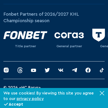
Fonbet Partners of 2026/2027 KHL
Championship season
Title partner
General partner
Gene
© 2026 «HC Barys»
Privacy Policy
We use cookies! By viewing this site you agree
to our
privacy policy
Made by Xpage
Accept