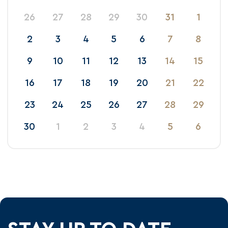
26
27
28
29
30
31
1
2
3
4
5
6
7
8
9
10
11
12
13
14
15
16
17
18
19
20
21
22
23
24
25
26
27
28
29
30
1
2
3
4
5
6