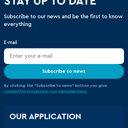
STAY UP TO DATE
Subscribe to our news and be the first to know
everything
E-mail
Subscribe to news
By clicking the “Subscribe to news” button you give
consent
for processing your
personal data.
OUR APPLICATION