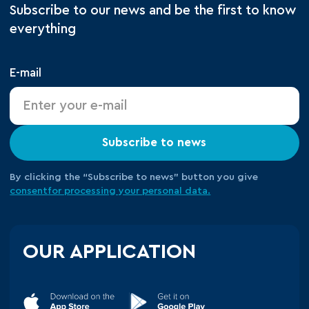
Subscribe to our news and be the first to know
everything
E-mail
Subscribe to news
By clicking the “Subscribe to news” button you give
consent
for processing your
personal data.
OUR APPLICATION