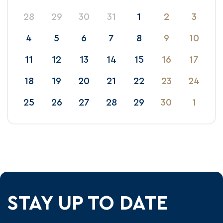
28
29
30
31
1
2
3
4
5
6
7
8
9
10
11
12
13
14
15
16
17
18
19
20
21
22
23
24
25
26
27
28
29
30
1
STAY UP TO DATE