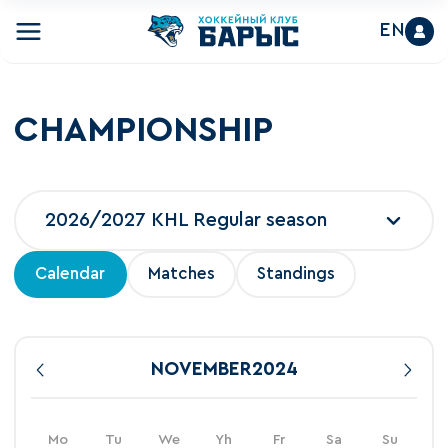
EN
CHAMPIONSHIP
2026/2027 KHL Regular season
Calendar
Matches
Standings
NOVEMBER
2024
Mo
Tu
We
Yh
Fr
Sa
Su