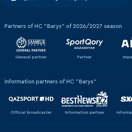
Partners of HC "Barys" of 2026/2027 season
General partner
Partner
Impa
Information partners of HC "Barys"
Official broadcaster
Information partner
Informa