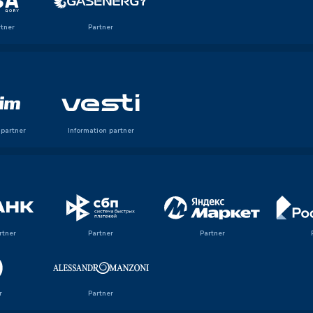
rtner
Partner
 partner
Information partner
rtner
Partner
Partner
r
Partner