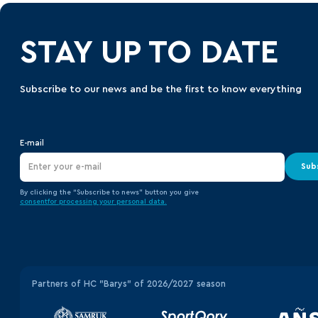
STAY UP TO DATE
Subscribe to our news and be the first to know everything
E-mail
Sub
By clicking the “Subscribe to news” button you give
consent
for processing your
personal data.
Partners of HC "Barys" of 2026/2027 season