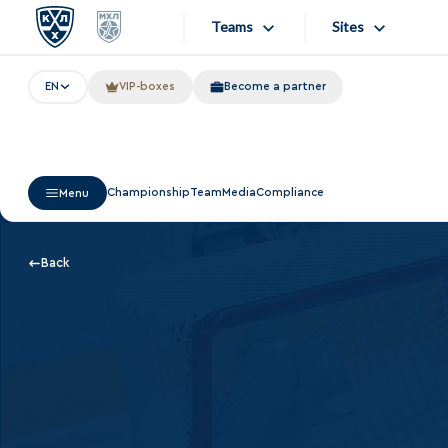
Teams
Sites
EN
VIP-boxes
Become a partner
«West»
Sites
Bobrov division
Lada
Video
Championship
Team
Media
Compliance
Menu
SKA
Onlines
Spartak
Store
Back
Torpedo
Photo
HC Sochi
Apps
Tarasov division
Dinamo Mn
Dynamo M