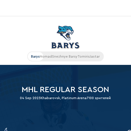
«East»
Kharlamov division
Avtomobilist
Barys
Nomad
Snezhnye Barsy
Tomiris
Jastar
Ak Bars
Metallurg Mg
Neftekhimik
MHL REGULAR SEASON
Traktor
04 Sep 2023
Khabarovsk, Platinum Arena
7100 зрителей
Chernyshev division
Avangard
Admiral