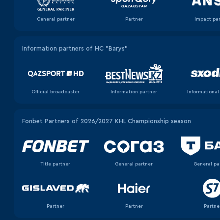
General partner
Partner
Impact-pa
Information partners of HC "Barys"
Official broadcaster
Information partner
Informational
Fonbet Partners of 2026/2027 KHL Championship season
Title partner
General partner
General pa
Partner
Partner
Partne