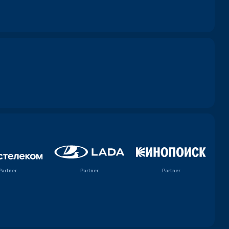
Partner
Partner
Partner