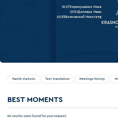
Lokomotiv
16:27
Корноушенко Илья
Severstal
23:51
Доловых Иван
62:55
Волковский Никита
73
Shanghai Dragons
KRASNO
K
CSKA
Match statistic
Text translation
Meetings history
M
BEST MOMENTS
No results were found for your request.