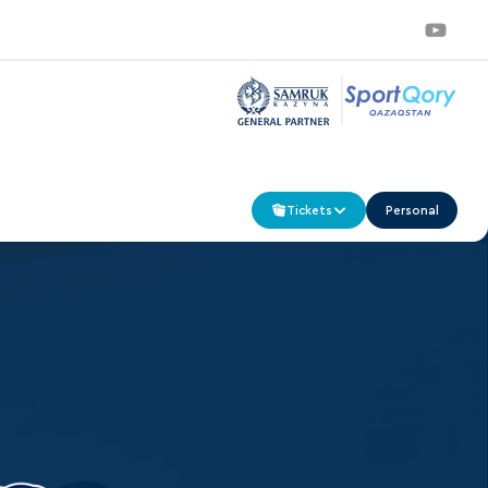
Tickets
Personal