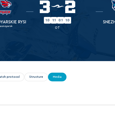
3
2
Amur
Barys
Salavat Yulaev
1:0
1:1
0:1
1:0
YARSKIE RYSI
SNEZ
rasnoyarsk
Sibir
OT
atch protocol
Structure
Media