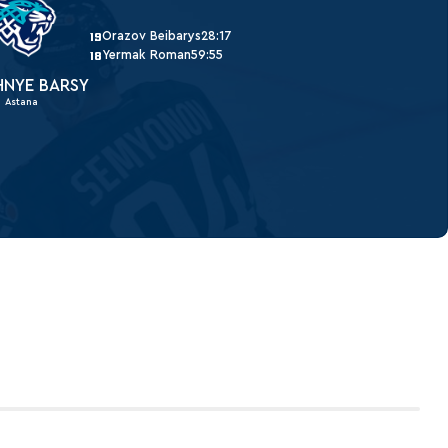
Orazov Beibarys
28:17
19
Yermak Roman
59:55
18
HNYE BARSY
Astana