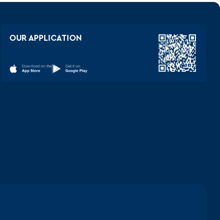
OUR APPLICATION