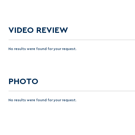
VIDEO REVIEW
No results were found for your request.
PHOTO
No results were found for your request.