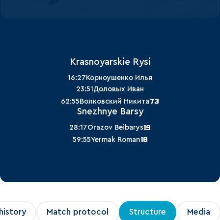
Krasnoyarskie Rysi
16:27
Корноушенко Илья
23:51
Доловых Иван
73
62:55
Волковский Никита
Snezhnye Barsy
19
28:17
Orazov Beibarys
18
59:55
Yermak Roman
history
Match protocol
Structure
Media