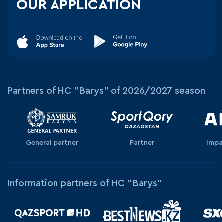
OUR APPLICATION
Partners of HC "Barys" of 2026/2027 season
General partner
Partner
Impa
Information partners of HC "Barys"