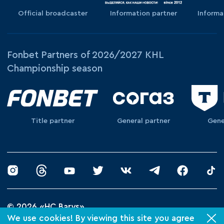
Official broadcaster
Information partner
Informa
Fonbet Partners of 2026/2027 KHL
Championship season
Title partner
General partner
Gene
© 2026 «HC Barys»
We use cookies! By viewing this site you agree
Privacy Policy