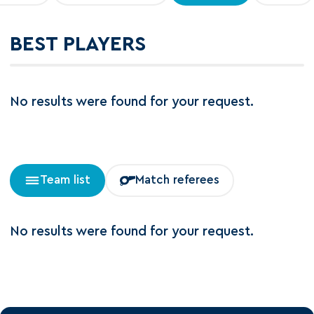
BEST PLAYERS
No results were found for your request.
Team list
Match referees
No results were found for your request.