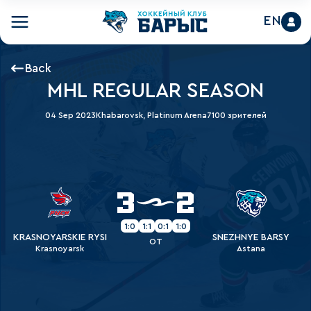
EN
Back
MHL REGULAR SEASON
04 Sep 2023
Khabarovsk, Platinum Arena
7100 зрителей
3
2
1:0
1:1
0:1
1:0
KRASNOYARSKIE RYSI
SNEZHNYE BARSY
OT
Krasnoyarsk
Astana