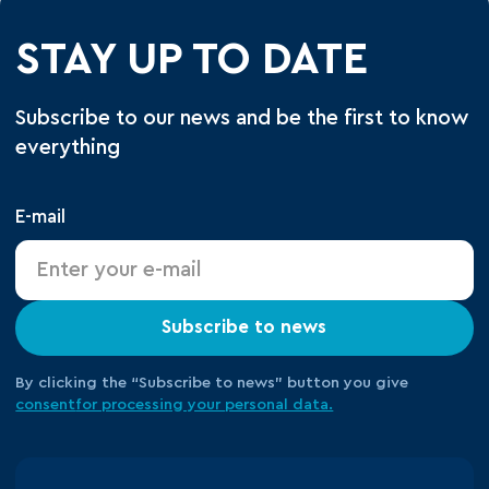
STAY UP TO DATE
Subscribe to our news and be the first to know
everything
E-mail
Subscribe to news
By clicking the “Subscribe to news” button you give
consent
for processing your
personal data.