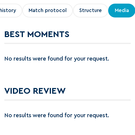
history
Match protocol
Structure
Media
BEST MOMENTS
No results were found for your request.
VIDEO REVIEW
No results were found for your request.