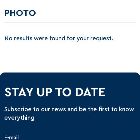
PHOTO
No results were found for your request.
STAY UP TO DATE
Subscribe to our news and be the first to know
everything
E-mail