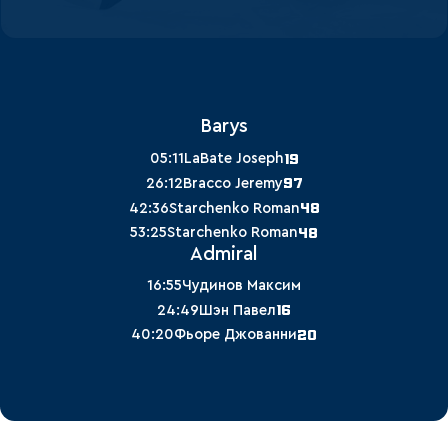
Barys
19
05:11
LaBate Joseph
97
26:12
Bracco Jeremy
48
42:36
Starchenko Roman
48
53:25
Starchenko Roman
Admiral
16:55
Чудинов Максим
16
24:49
Шэн Павел
20
40:20
Фьоре Джованни