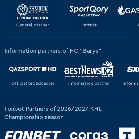
General partner
Partner
Information partners of HC "Barys"
Official broadcaster
Information partner
Informa
Fonbet Partners of 2026/2027 KHL
Championship season