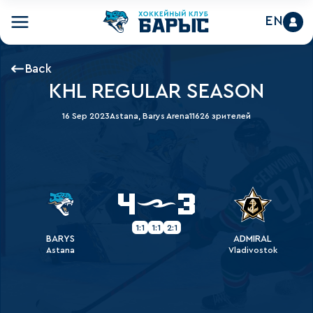
EN
Back
KHL REGULAR SEASON
16 Sep 2023
Astana, Barys Arena
11626 зрителей
4
3
1:1
1:1
2:1
BARYS
ADMIRAL
Astana
Vladivostok