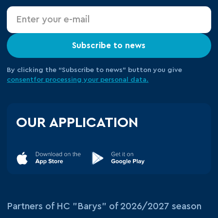
Subscribe to news
By clicking the “Subscribe to news” button you give
consent
for processing your
personal data.
OUR APPLICATION
Partners of HC "Barys" of 2026/2027 season