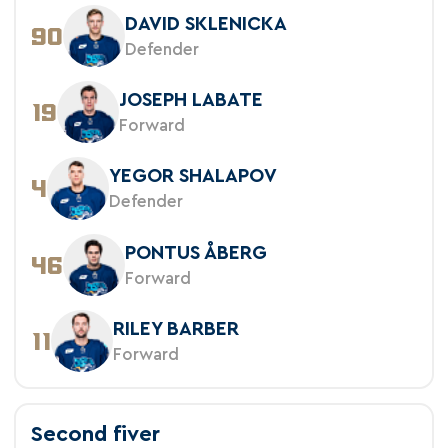
DAVID SKLENICKA
90
Defender
JOSEPH LABATE
19
Forward
YEGOR SHALAPOV
4
Defender
PONTUS ÅBERG
46
Forward
RILEY BARBER
11
Forward
Second fiver