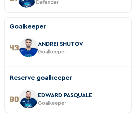
Defender
Goalkeeper
ANDREI SHUTOV
43
Goalkeeper
Reserve goalkeeper
EDWARD PASQUALE
80
Goalkeeper