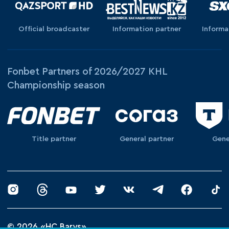
Official broadcaster
Information partner
Informa
Fonbet Partners of 2026/2027 KHL
Championship season
Title partner
General partner
Gene
© 2026 «HC Barys»