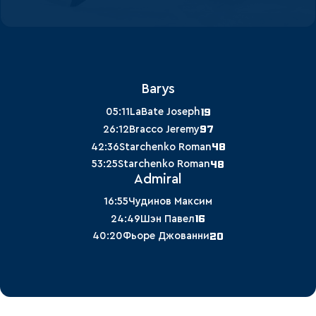
Barys
19
05:11
LaBate Joseph
97
26:12
Bracco Jeremy
48
42:36
Starchenko Roman
48
53:25
Starchenko Roman
Admiral
16:55
Чудинов Максим
16
24:49
Шэн Павел
20
40:20
Фьоре Джованни