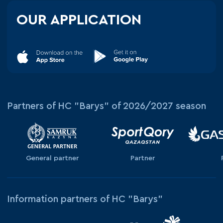
OUR APPLICATION
Partners of HC "Barys" of 2026/2027 season
General partner
Partner
Information partners of HC "Barys"