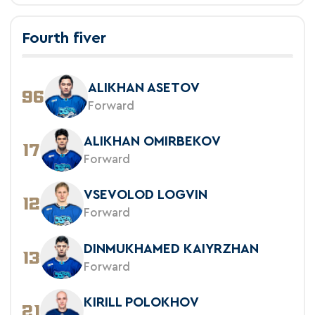
Fourth fiver
ALIKHAN ASETOV
96
Forward
ALIKHAN OMIRBEKOV
17
Forward
VSEVOLOD LOGVIN
12
Forward
DINMUKHAMED KAIYRZHAN
13
Forward
KIRILL POLOKHOV
21