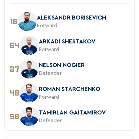
ALEKSANDR BORISEVICH
16
Forward
ARKADI SHESTAKOV
64
Forward
NELSON NOGIER
27
Defender
ROMAN STARCHENKO
48
Forward
TAMIRLAN GAITAMIROV
58
Defender