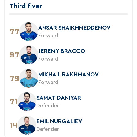
Third fiver
ANSAR SHAIKHMEDDENOV
77
Forward
JEREMY BRACCO
97
Forward
MIKHAIL RAKHMANOV
79
Forward
SAMAT DANIYAR
71
Defender
EMIL NURGALIEV
14
Defender