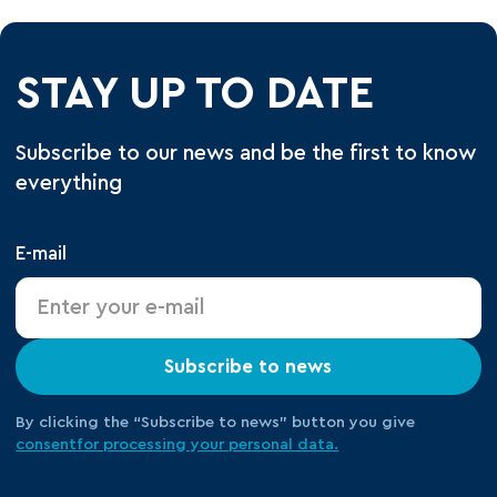
STAY UP TO DATE
Subscribe to our news and be the first to know
everything
E-mail
Subscribe to news
By clicking the “Subscribe to news” button you give
consent
for processing your
personal data.