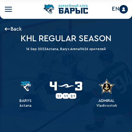
EN
Back
KHL REGULAR SEASON
16 Sep 2023
Astana, Barys Arena
11626 зрителей
4
3
1:1
1:1
2:1
BARYS
ADMIRAL
Astana
Vladivostok