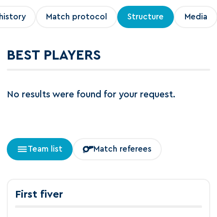
history
Match protocol
Structure
Media
BEST PLAYERS
No results were found for your request.
Team list
Match referees
First fiver