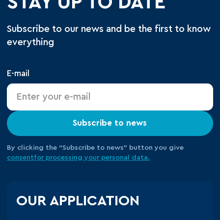
STAY UP TO DATE
Subscribe to our news and be the first to know
everything
E-mail
Subscribe to news
By clicking the “Subscribe to news” button you give
consent
for processing your
personal data.
OUR APPLICATION