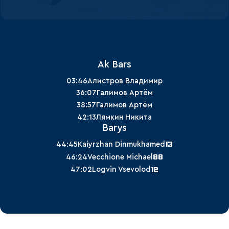
Ak Bars
03:46
Алистров Владимир
36:07
Галимов Артём
38:57
Галимов Артём
42:13
Лямкин Никита
Barys
13
44:45
Kaiyrzhan Dinmukhamed
88
46:24
Vecchione Michael
12
47:02
Logvin Vsevolod