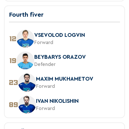
Fourth fiver
VSEVOLOD LOGVIN
12
Forward
BEYBARYS ORAZOV
19
Defender
MAXIM MUKHAMETOV
23
Forward
IVAN NIKOLISHIN
89
Forward