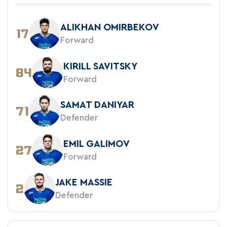
ALIKHAN OMIRBEKOV
17
Forward
KIRILL SAVITSKY
84
Forward
SAMAT DANIYAR
71
Defender
EMIL GALIMOV
27
Forward
JAKE MASSIE
2
Defender