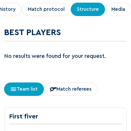
history
Match protocol
Structure
Media
BEST PLAYERS
No results were found for your request.
Team list
Match referees
First fiver