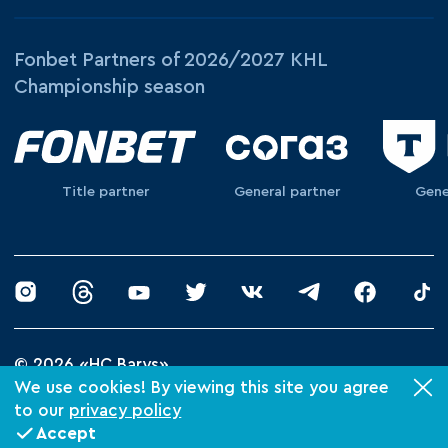
Fonbet Partners of 2026/2027 KHL
Championship season
Title partner
General partner
Gene
© 2026 «HC Barys»
Privacy Policy
We use cookies! By viewing this site you agree
to our
privacy policy
Made by Xpage
Accept