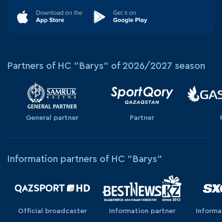
Partners of HC "Barys" of 2026/2027 season
General partner
Partner
Information partners of HC "Barys"
Official broadcaster
Information partner
Informa