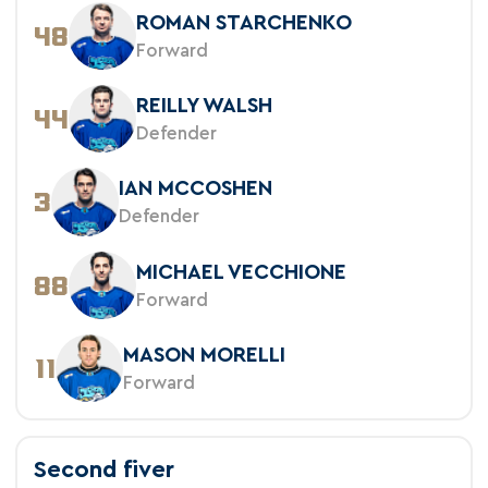
ROMAN STARCHENKO
48
Forward
REILLY WALSH
44
Defender
IAN MCCOSHEN
3
Defender
MICHAEL VECCHIONE
88
Forward
MASON MORELLI
11
Forward
Second fiver