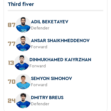
Third fiver
ADIL BEKETAYEV
87
Defender
ANSAR SHAIKHMEDDENOV
77
Forward
DINMUKHAMED KAIYRZHAN
13
Forward
SEMYON SIMONOV
70
Forward
DMITRY BREUS
24
Defender