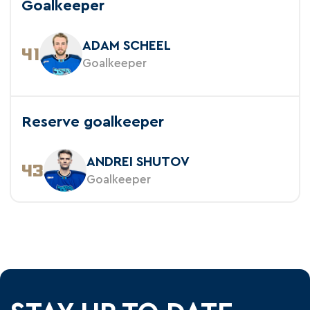
Goalkeeper
ADAM SCHEEL
41
Goalkeeper
Reserve goalkeeper
ANDREI SHUTOV
43
Goalkeeper