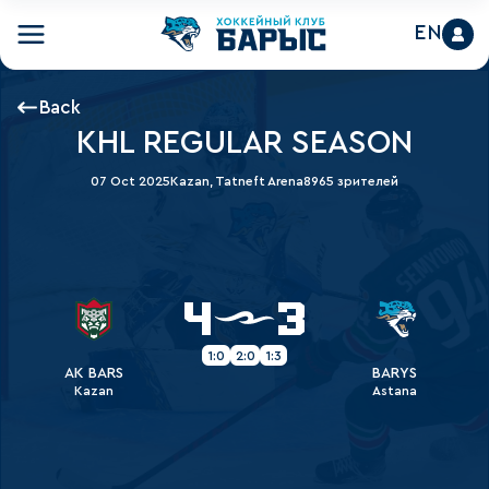
EN
Back
KHL REGULAR SEASON
07 Oct 2025
Kazan, Tatneft Arena
8965 зрителей
4
3
1:0
2:0
1:3
AK BARS
BARYS
Kazan
Astana