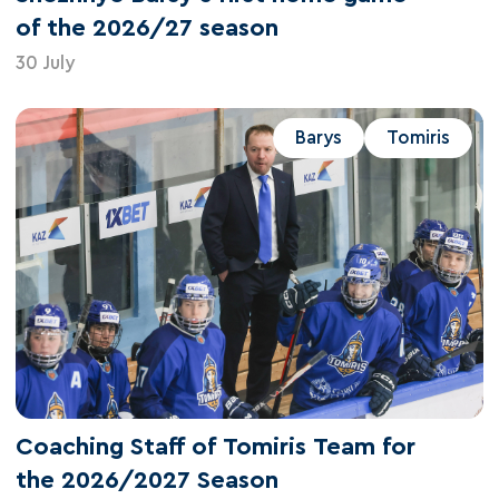
of the 2026/27 season
30 July
Barys
Tomiris
Coaching Staff of Tomiris Team for
the 2026/2027 Season