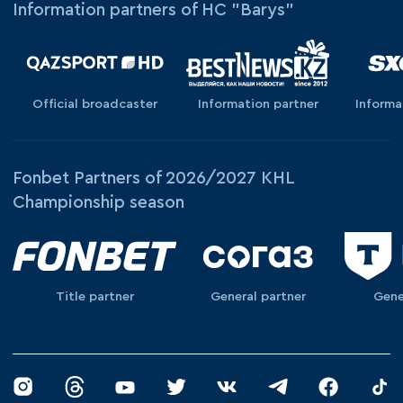
Information partners of HC "Barys"
Official broadcaster
Information partner
Informa
Fonbet Partners of 2026/2027 KHL
Championship season
Title partner
General partner
Gene