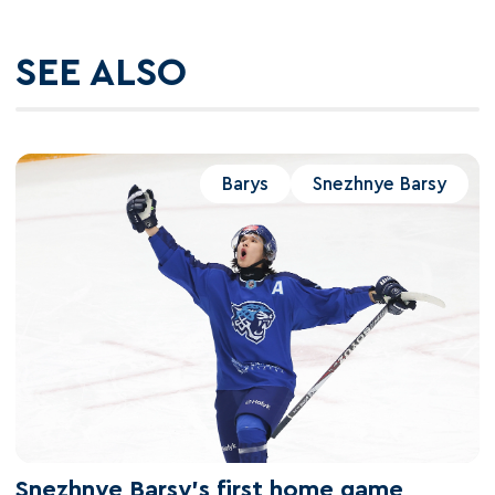
SEE ALSO
Barys
Snezhnye Barsy
Snezhnye Barsy's first home game