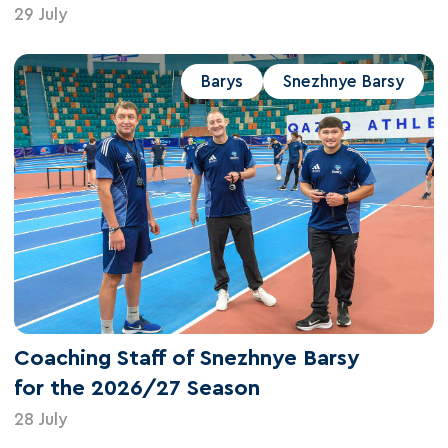
29 July
Barys
Snezhnye Barsy
Coaching Staff of Snezhnye Barsy
for the 2026/27 Season
28 July