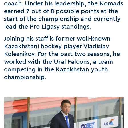
coach. Under his leadership, the Nomads
earned 7 out of 8 possible points at the
start of the championship and currently
lead the Pro Ligasy standings.
Joining his staff is former well-known
Kazakhstani hockey player Vladislav
Kolesnikov. For the past two seasons, he
worked with the Ural Falcons, a team
competing in the Kazakhstan youth
championship.