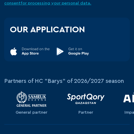
consent
for processing your
personal data.
OUR APPLICATION
Partners of HC "Barys" of 2026/2027 season
General partner
Partner
Impa