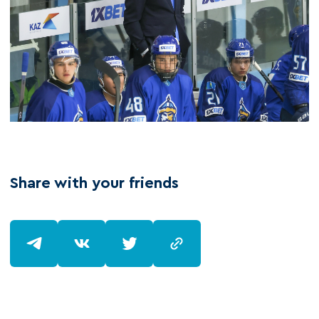
Share with your friends