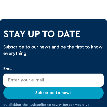
STAY UP TO DATE
Subscribe to our news and be the first to know
everything
E-mail
Subscribe to news
By clicking the “Subscribe to news” button you give