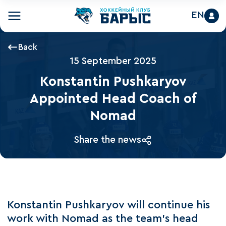
EN
Back
15 September 2025
Konstantin Pushkaryov
Appointed Head Coach of
Nomad
Share the news
Konstantin Pushkaryov will continue his
work with Nomad as the team’s head